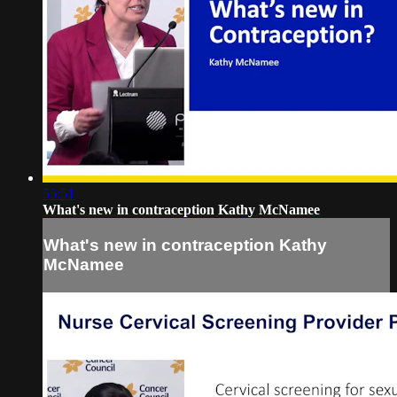
55:51
What's new in contraception Kathy McNamee
What's new in contraception Kathy
McNamee