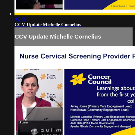
05:43
CCV Update Michelle Cornelius
CCV Update Michelle Cornelius