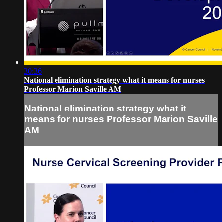
30:36
National elimination strategy what it means for nurses
Professor Marion Saville AM
National elimination strategy what it
means for nurses Professor Marion Saville
AM