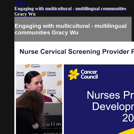
32:34
Engaging with multicultural - multilingual communities
Gracy Wu
Engaging with multicultural - multilingual
communities Gracy Wu