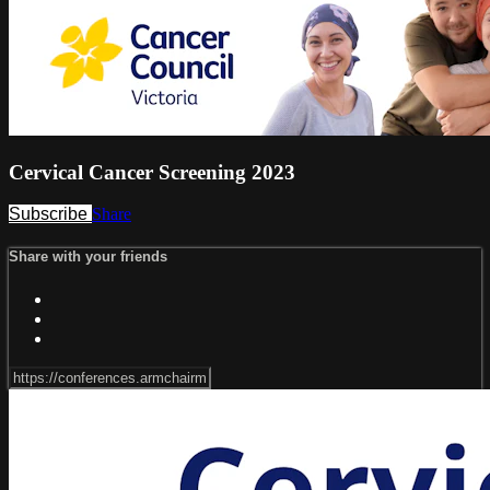
Cervical Cancer Screening 2023
Subscribe
Share
Share with your friends