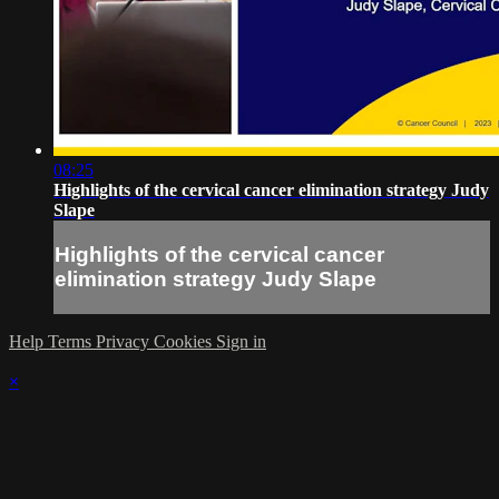
08:25
Highlights of the cervical cancer elimination strategy Judy
Slape
Highlights of the cervical cancer
elimination strategy Judy Slape
Help
Terms
Privacy
Cookies
Sign in
×