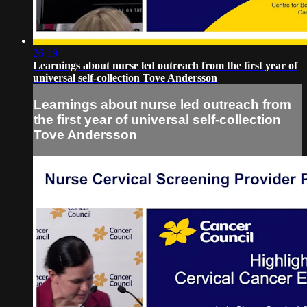
26:19
Learnings about nurse led outreach from the first year of
universal self-collection Tove Andersson
Learnings about nurse led outreach from
the first year of universal self-collection
Tove Andersson