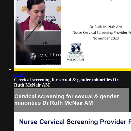
46:29
Cervical screening for sexual & gender minorities Dr
Ruth McNair AM
Cervical screening for sexual & gender
minorities Dr Ruth McNair AM