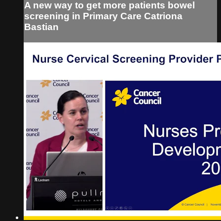
A new way to get more patients bowel
screening in Primary Care Catriona
Bastian