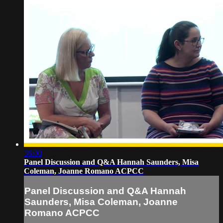
36:00
Panel Discussion and Q&A Hannah Saunders, Misa
Coleman, Joanne Romano ACPCC
Panel Discussion and Q&A Hannah
Saunders, Misa Coleman, Joanne
Romano ACPCC