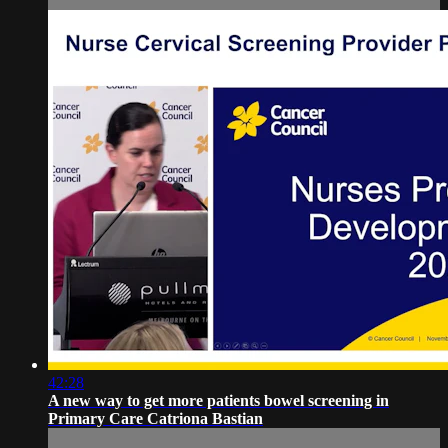
42:28
A new way to get more patients bowel screening in
Primary Care Catriona Bastian