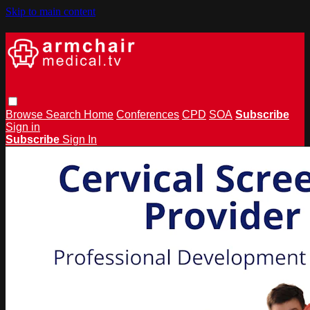
Skip to main content
Browse
Search
Home
Conferences
CPD
SOA
Subscribe
Sign in
Subscribe
Sign In