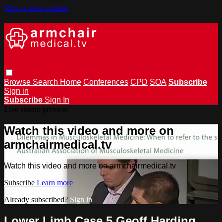
Skip to main content
Browse
Search
Home
Conferences
CPD
SOA
Subscribe
Sign in
Subscribe
Sign In
Live stream preview
Watch this video and more on
armchairmedical.tv
Watch this video and more on armchairmedical.tv
Subscribe
Learn more
Already subscribed?
Sign in
Lower Limb Case 5 Geoff Harding