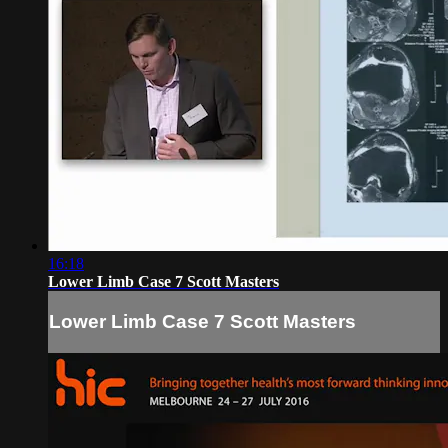
16:18
Lower Limb Case 7 Scott Masters
Lower Limb Case 7 Scott Masters