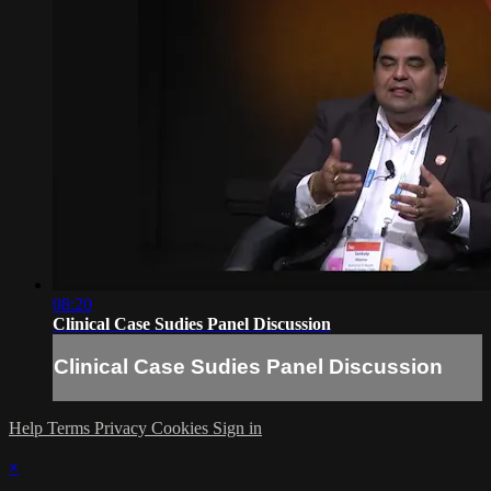
08:20
Clinical Case Sudies Panel Discussion
Clinical Case Sudies Panel Discussion
Help
Terms
Privacy
Cookies
Sign in
×