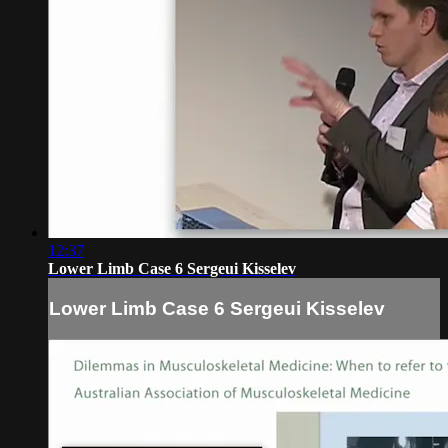
12:37
Lower Limb Case 6 Sergeui Kisselev
Lower Limb Case 6 Sergeui Kisselev