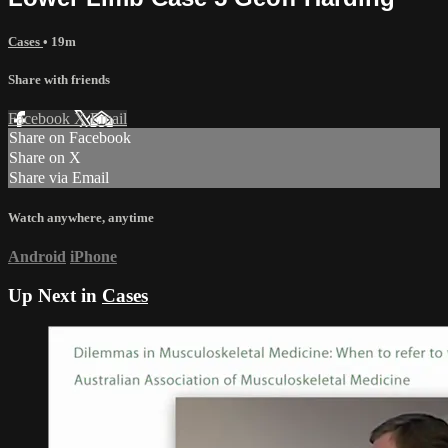
Cases
• 19m
Share with friends
Facebook
X
Email
Share on Facebook
Share on X
Share via Email
Watch anywhere, anytime
Android
iPhone
Up Next in
Cases