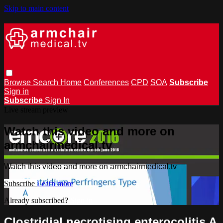
Skip to main content
Browse
Search
Home
Conferences
CPD
SOA
Subscribe
Sign in
Subscribe
Sign In
Live stream preview
Watch this video and more on
armchairmedical.tv
Watch this video and more on armchairmedical.tv
Subscribe
Learn more
Already subscribed?
Sign in
Clostridial necrotising enterocolitis A