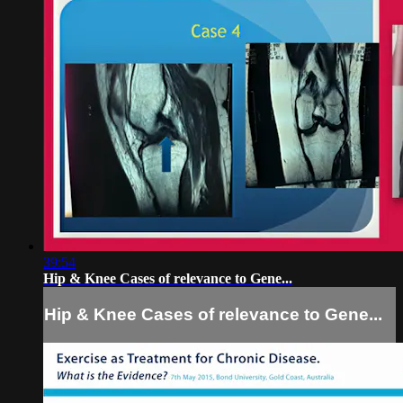
39:54
Hip & Knee Cases of relevance to Gene...
Hip & Knee Cases of relevance to Gene...