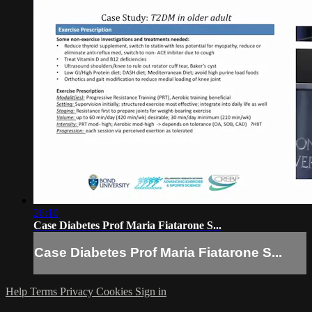
26:10
Case Diabetes Prof Maria Fiatarone S...
Case Diabetes Prof Maria Fiatarone S...
Help
Terms
Privacy
Cookies
Sign in