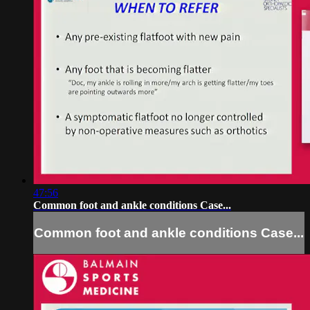
47:56
Common foot and ankle conditions Case...
Common foot and ankle conditions Case...