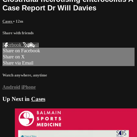
Case Report Dr Will Davies
Cases
• 12m
Share with friends
Facebook
X
Email
Share on Facebook
Share on X
Share via Email
Watch anywhere, anytime
Android
iPhone
Up Next in
Cases