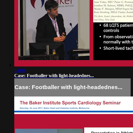
14:08
Case: Footballer with light-headednes...
Case: Footballer with light-headednes...