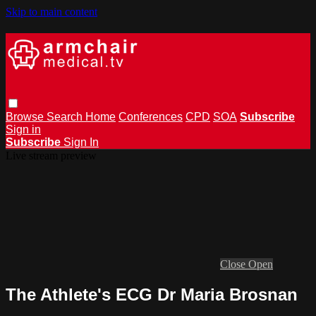
Skip to main content
Browse
Search
Home
Conferences
CPD
SOA
Subscribe
Sign in
Subscribe
Sign In
Live stream preview
Close
Open
The Athlete's ECG Dr Maria Brosnan