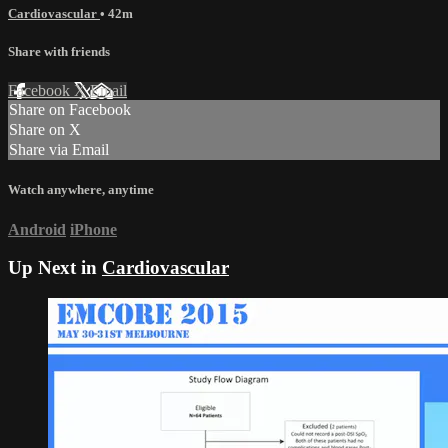
Cardiovascular
• 42m
Share with friends
Facebook
X
Email
Share on Facebook
Share on X
Share via Email
Watch anywhere, anytime
Android
iPhone
Up Next in
Cardiovascular