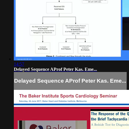
14:57
Delayed Sequence AProf Peter Kas. Eme...
Delayed Sequence AProf Peter Kas. Eme...