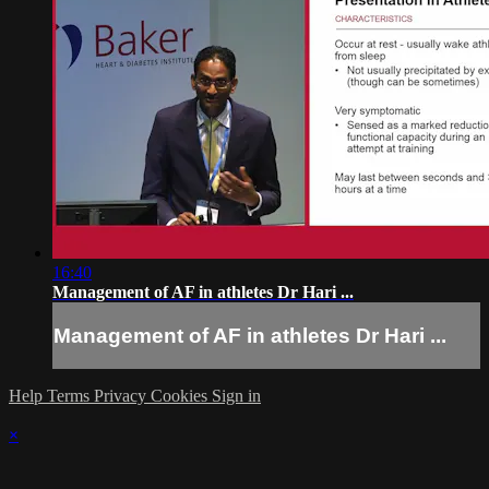
16:40
Management of AF in athletes Dr Hari ...
Management of AF in athletes Dr Hari ...
Help
Terms
Privacy
Cookies
Sign in
×