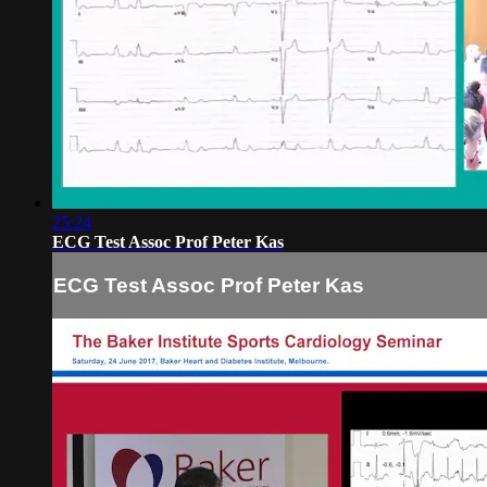
25:24
ECG Test Assoc Prof Peter Kas
ECG Test Assoc Prof Peter Kas