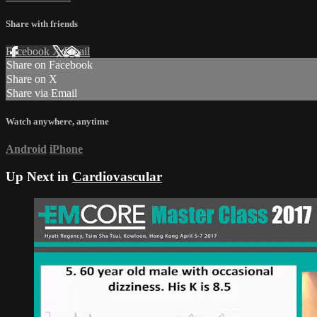
Share with friends
Facebook
X
Email
Share on Facebook
Share on X
Share via Email
Watch anywhere, anytime
Android
iPhone
Up Next in
Cardiovascular