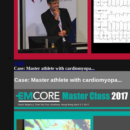
18:40
Case: Master athlete with cardiomyopa...
Case: Master athlete with cardiomyopa...