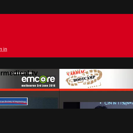
n in
rmedical.tv