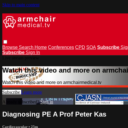
Skip to main content
Browse
Search
Home
Conferences
CPD
SOA
Subscribe
Sig
Subscribe
Sign In
Live stream preview
Watch this video and more on armchai
Watch this video and more on armchairmedical.tv
Subscribe
Learn more
Already subscribed?
Sign in
Diagnosing PE A Prof Peter Kas
Cardiovascular
• 25m