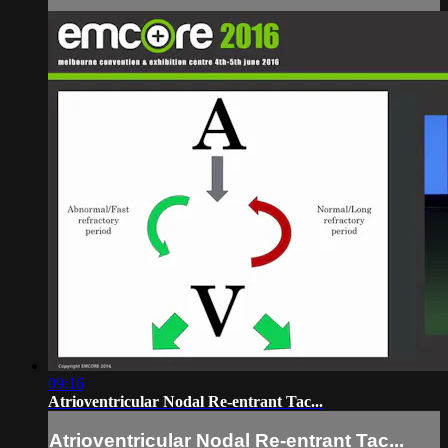
09:16
Atrioventricular Nodal Re-entrant Tac...
Atrioventricular Nodal Re-entrant Tac...