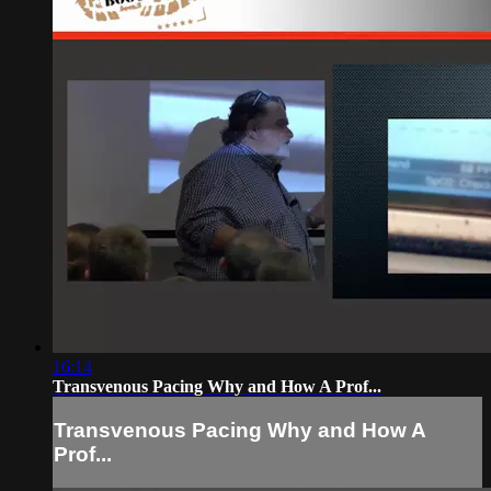
16:14
Transvenous Pacing Why and How A Prof...
Transvenous Pacing Why and How A
Prof...