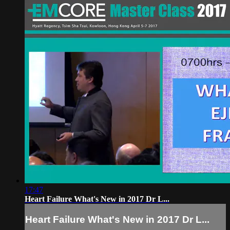
17:47
Heart Failure What's New in 2017 Dr L...
Heart Failure What's New in 2017 Dr L...