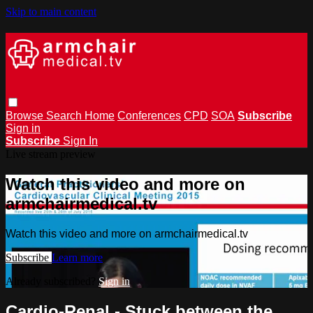
Skip to main content
Browse
Search
Home
Conferences
CPD
SOA
Subscribe
Sign in
Subscribe
Sign In
Live stream preview
Watch this video and more on
armchairmedical.tv
Watch this video and more on armchairmedical.tv
Subscribe
Learn more
Already subscribed?
Sign in
Cardio-Renal - Stuck between the