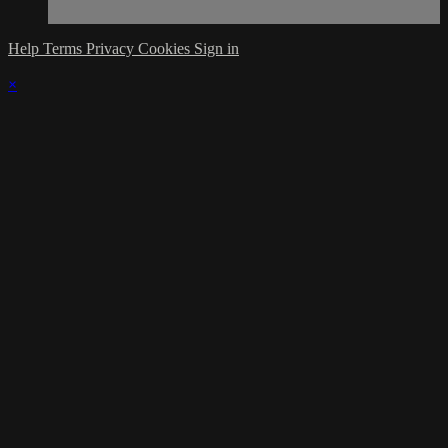
Help
Terms
Privacy
Cookies
Sign in
×