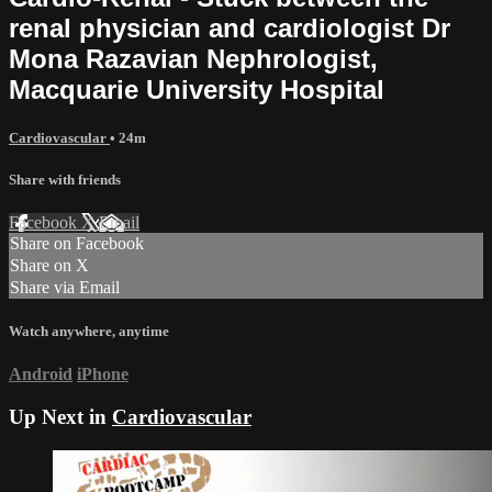
renal physician and cardiologist Dr
Mona Razavian Nephrologist,
Macquarie University Hospital
Cardiovascular
• 24m
Share with friends
Facebook
X
Email
Share on Facebook
Share on X
Share via Email
Watch anywhere, anytime
Android
iPhone
Up Next in
Cardiovascular