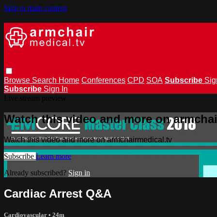
Skip to main content
Browse
Search
Home
Conferences
CPD
SOA
Subscribe
Sig
Subscribe
Sign In
Live stream preview
Watch this video and more on armchai
Watch this video and more on armchairmedical.tv
Subscribe
Learn more
Already subscribed?
Sign in
Cardiac Arrest Q&A
Cardiovascular
• 24m