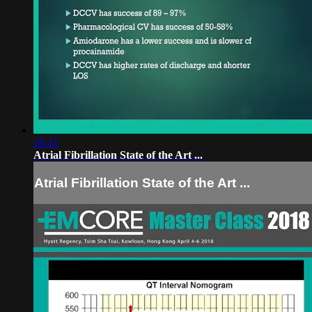
16:31
Atrial Fibrillation State of the Art ...
Atrial Fibrillation State of the Art ...