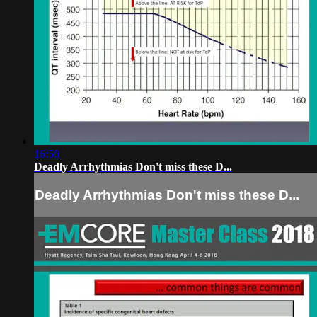
16:50
Deadly Arrhythmias Don't miss these D...
Deadly Arrhythmias Don't miss these D...