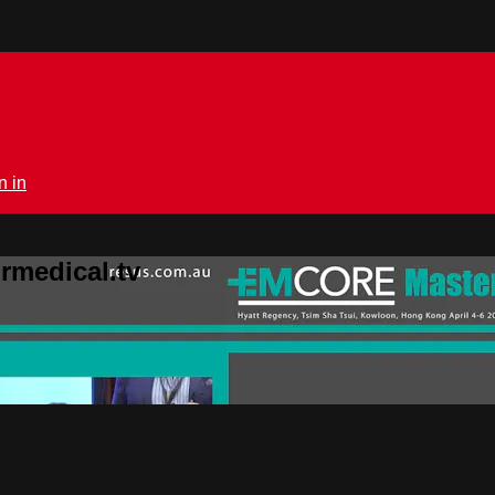
n in
rmedical.tv