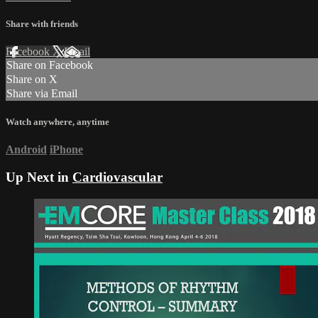
Share with friends
Facebook
X
Email
Share on Facebook
Share on X
Share via Email
Watch anywhere, anytime
Android
iPhone
Up Next in
Cardiovascular