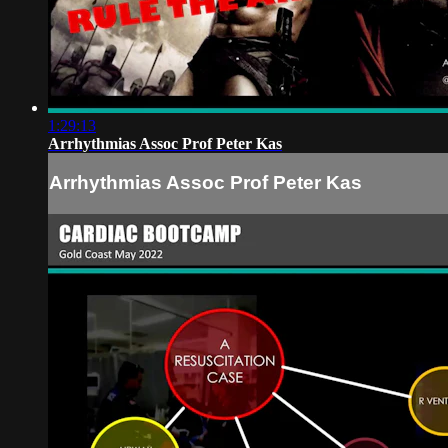
1:29:13
Arrhythmias Assoc Prof Peter Kas
Arrhythmias Assoc Prof Peter Kas