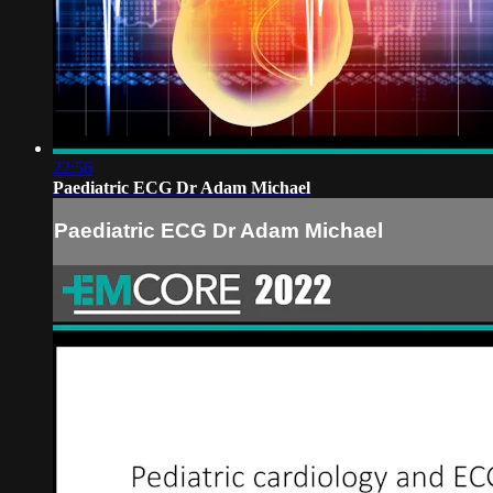
22:56
Paediatric ECG Dr Adam Michael
Paediatric ECG Dr Adam Michael