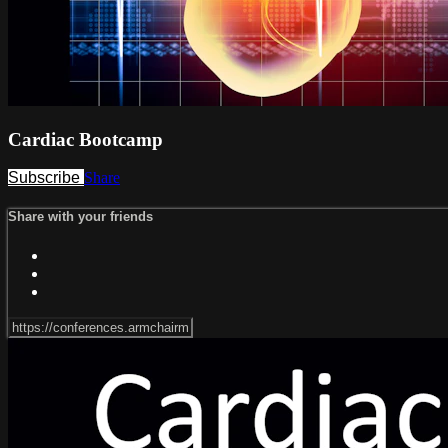
Cardiac Bootcamp
Subscribe
Share
Share with your friends