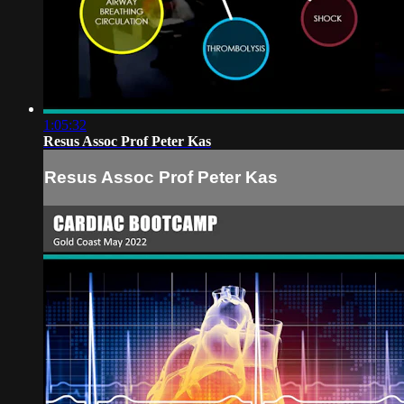
1:05:32
Resus Assoc Prof Peter Kas
Resus Assoc Prof Peter Kas