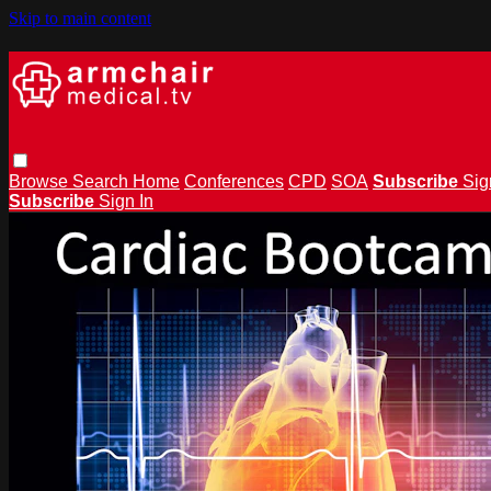
Skip to main content
Browse
Search
Home
Conferences
CPD
SOA
Subscribe
Sig
Subscribe
Sign In