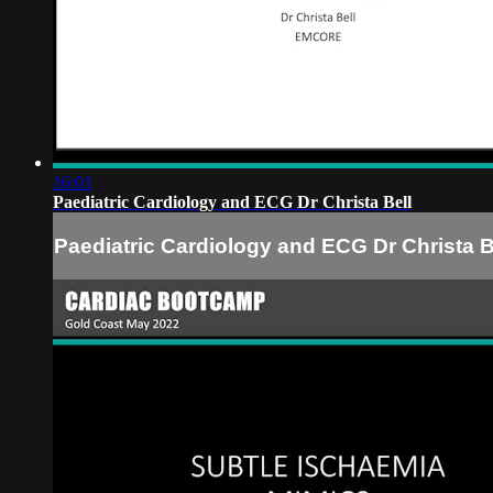
16:01
Paediatric Cardiology and ECG Dr Christa Bell
Paediatric Cardiology and ECG Dr Christa B