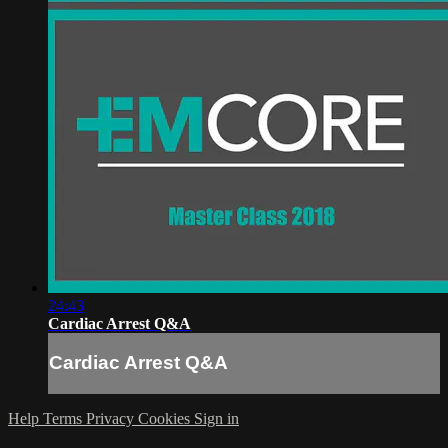
24:43
Cardiac Arrest Q&A
Cardiac Arrest Q&A
Help
Terms
Privacy
Cookies
Sign in