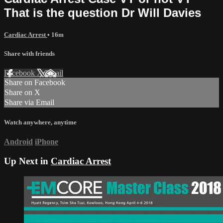
That is the question Dr Will Davies
Cardiac Arrest
• 16m
Share with friends
Facebook
X
Email
Share on Facebook
Share on X
Share via Email
Watch anywhere, anytime
Android
iPhone
Up Next in
Cardiac Arrest