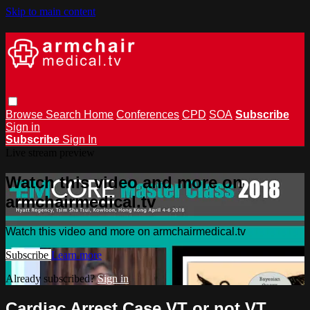
Skip to main content
Browse
Search
Home
Conferences
CPD
SOA
Subscribe
Sign in
Subscribe
Sign In
Live stream preview
Watch this video and more on
armchairmedical.tv
Watch this video and more on armchairmedical.tv
Subscribe
Learn more
Already subscribed?
Sign in
Cardiac Arrest Case VT or not VT