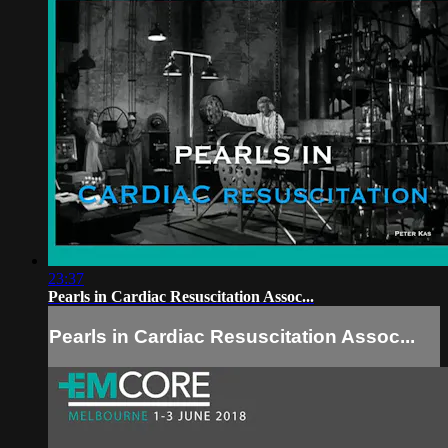
23:37
Pearls in Cardiac Resuscitation Assoc...
Pearls in Cardiac Resuscitation Assoc...