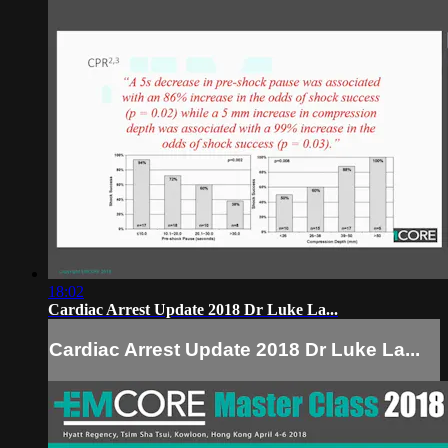
18:02
Cardiac Arrest Update 2018 Dr Luke La...
Cardiac Arrest Update 2018 Dr Luke La...