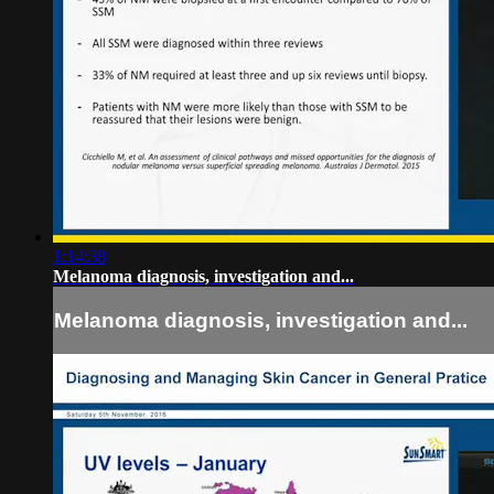
1:14:38
Melanoma diagnosis, investigation and...
Melanoma diagnosis, investigation and...