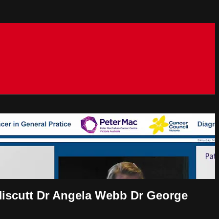
scutt Dr Angela Webb Dr George