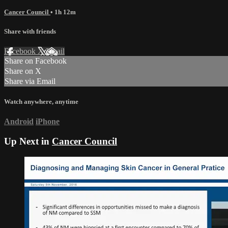
Cancer Council
• 1h 12m
Share with friends
Facebook
X
Email
Share on Facebook
Share on X
Share via Email
Watch anywhere, anytime
Android
iPhone
Up Next in
Cancer Council