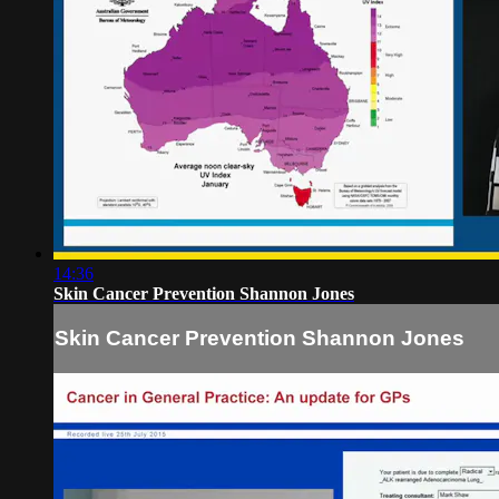
14:36
Skin Cancer Prevention Shannon Jones
Skin Cancer Prevention Shannon Jones