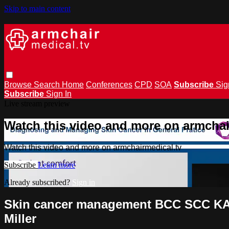
Skip to main content
Browse
Search
Home
Conferences
CPD
SOA
Subscribe
Sig
Subscribe
Sign In
Live stream preview
Watch this video and more on armchai
Watch this video and more on armchairmedical.tv
Subscribe
Learn more
Already subscribed?
Sign in
Skin cancer management BCC SCC KA 
Miller