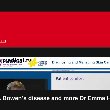
n in
rmedical.tv
Bowen's disease and more Dr Emma Hi