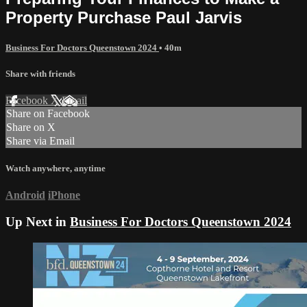
Property Purchase Paul Jarvis
Business For Doctors Queenstown 2024
• 40m
Share with friends
Facebook
X
Email
Share on Facebook
Share on X
Share via Email
Watch anywhere, anytime
Android
iPhone
Up Next in
Business For Doctors Queenstown 2024