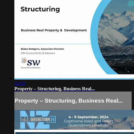
42:35
Property – Structuring, Business Real...
Property – Structuring, Business Real...