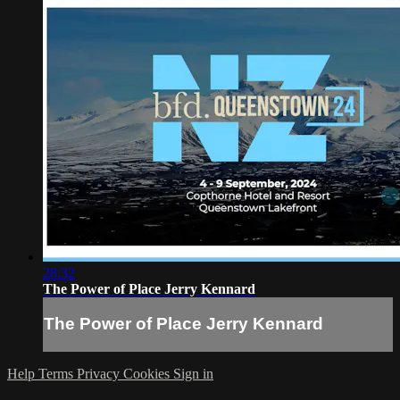
28:32
The Power of Place Jerry Kennard
The Power of Place Jerry Kennard
Help
Terms
Privacy
Cookies
Sign in