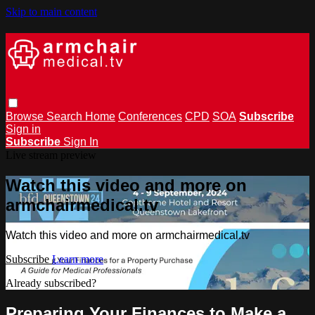
Skip to main content
Browse
Search
Home
Conferences
CPD
SOA
Subscribe
Sign in
Subscribe
Sign In
Live stream preview
Watch this video and more on
armchairmedical.tv
Watch this video and more on armchairmedical.tv
Subscribe
Learn more
Already subscribed?
Sign in
Preparing Your Finances to Make a