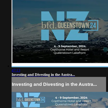
47:13
Investing and Divesting in the Austra...
Investing and Divesting in the Austra...