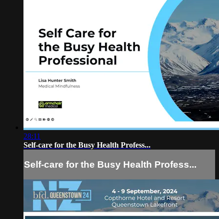
28:11
Self-care for the Busy Health Profess...
Self-care for the Busy Health Profess...