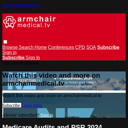
Skip to main content
Browse
Search
Home
Conferences
CPD
SOA
Subscribe
Sign in
Subscribe
Sign In
Live stream preview
Watch this video and more on
armchairmedical.tv
Watch this video and more on armchairmedical.tv
Subscribe
Learn more
Already subscribed?
Sign in
Medicare Audits and PSR 2024