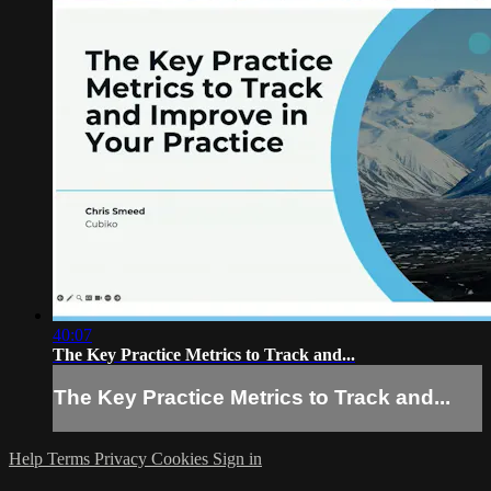
40:07
The Key Practice Metrics to Track and...
The Key Practice Metrics to Track and...
Help
Terms
Privacy
Cookies
Sign in