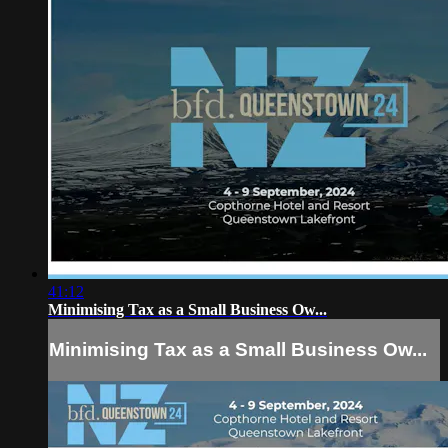
41:12
Minimising Tax as a Small Business Ow...
Minimising Tax as a Small Business Ow...