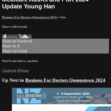
Update Young Han
Business For Doctors Queenstown 2024
• 54m
Share with friends
Facebook
X
Email
Share on Facebook
Share on X
Share via Email
Watch anywhere, anytime
Android
iPhone
Up Next in
Business For Doctors Queenstown 2024