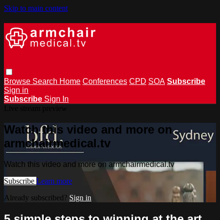
Skip to main content
Browse
Search
Home
Conferences
CPD
SOA
Subscribe
Sign in
Subscribe
Sign In
Live stream preview
Watch this video and more on
armchairmedical.tv
Watch this video and more on armchairmedical.tv
Subscribe
Learn more
Already subscribed?
Sign in
5 simple steps to winning at the art