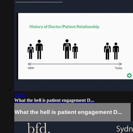
48:46
What the hell is patient engagement D...
What the hell is patient engagement D...