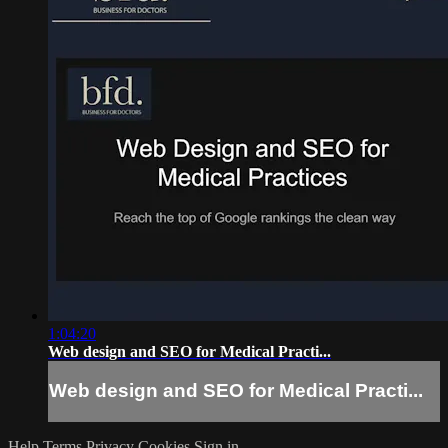
1:04:20
Web design and SEO for Medical Practi...
Web design and SEO for Medical Practi...
Help
Terms
Privacy
Cookies
Sign in