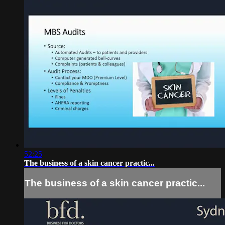
52:25
The business of a skin cancer practic...
The business of a skin cancer practic...