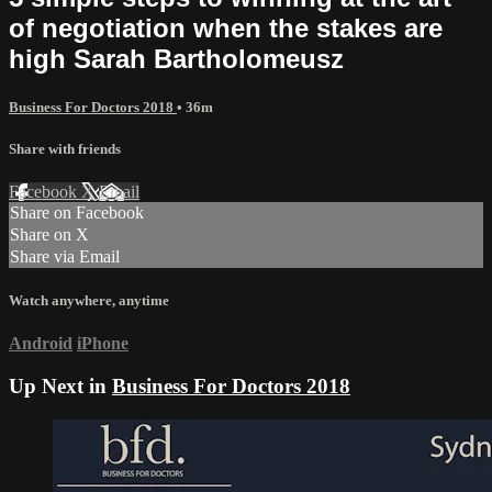
of negotiation when the stakes are
high Sarah Bartholomeusz
Business For Doctors 2018
• 36m
Share with friends
Facebook
X
Email
Share on Facebook
Share on X
Share via Email
Watch anywhere, anytime
Android
iPhone
Up Next in
Business For Doctors 2018