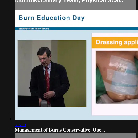
Multidisciplinary Team, Physical Scar...
55:15
Management of Burns Conservative, Ope...