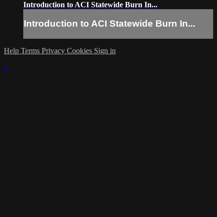
Introduction to ACI Statewide Burn In...
Introduction to ACI Statewide Burn In...
Help
Terms
Privacy
Cookies
Sign in
×