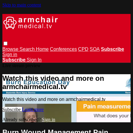
Skip to main content
Browse
Search
Home
Conferences
CPD
SOA
Subscribe
Sign in
Subscribe
Sign In
Live stream preview
Watch this video and more on
armchairmedical.tv
Watch this video and more on armchairmedical.tv
Subscribe
Learn more
Already subscribed?
Sign in
Burn Wound Management Pain,