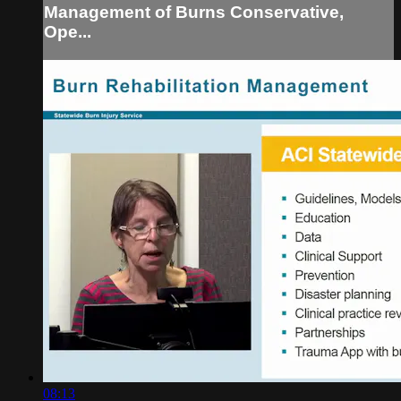
Management of Burns Conservative,
Ope...
08:13