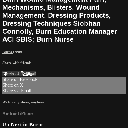
Mechanisms, Blisters, Wound
Management, Dressing Products,
Dressing Techniques Siobhan
Connolly, Burn Education Manager
ACI SBIS; Burn Nurse
Burns
• 59m
Share with friends
Facebook
X
Email
Share on Facebook
Share on X
Share via Email
Watch anywhere, anytime
Android
iPhone
Up Next in
Burns