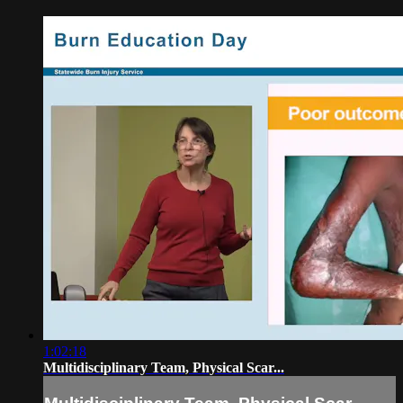
1:02:18
Multidisciplinary Team, Physical Scar...