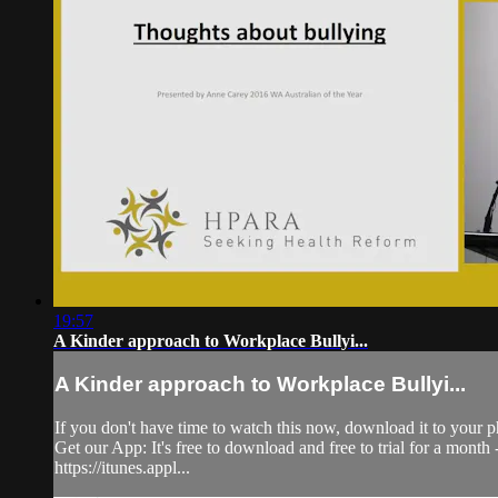
19:57
A Kinder approach to Workplace Bullyi...
A Kinder approach to Workplace Bullyi...
If you don't have time to watch this now, download it to your p
Get our App: It's free to download and free to trial for a mont
https://itunes.appl...