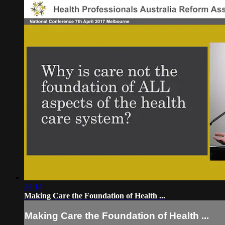
24:14
Making Care the Foundation of Health ...
Making Care the Foundation of Health ...