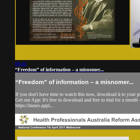
08:46
“Freedom” of information – a misnomer...
“Freedom” of information – a misnomer...
If you don't have time to watch this now, download it to your p
Get our App: It's free to download and free to trial for a mont
https://itunes.appl...