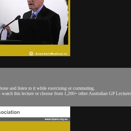
hone and listen to it while exercising or commuting.
h - watch this lecture or choose from 1,200+ other Australian GP Lecture