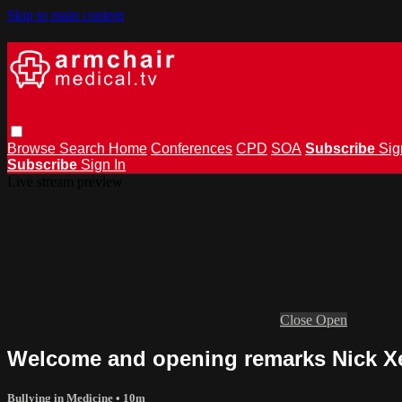
Skip to main content
Browse
Search
Home
Conferences
CPD
SOA
Subscribe
Sig
Subscribe
Sign In
Live stream preview
Close
Open
Welcome and opening remarks Nick 
Bullying in Medicine
• 10m