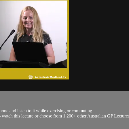
hone and listen to it while exercising or commuting.
h - watch this lecture or choose from 1,200+ other Australian GP Lecture