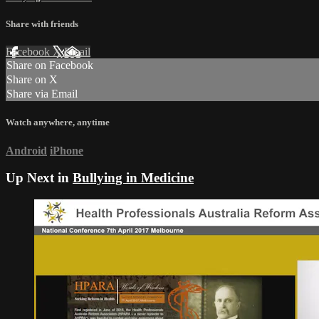
Share with friends
Facebook
X
Email
Share on Facebook
Share on X
Share via Email
Watch anywhere, anytime
Android
iPhone
Up Next in
Bullying in Medicine