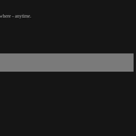
ywhere - anytime.