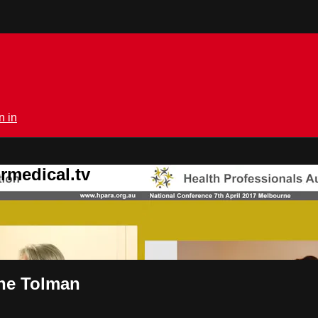
n in
rmedical.tv
ane Tolman