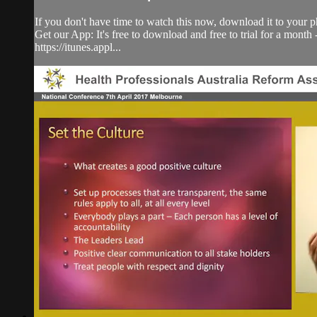
If you don't have time to watch this now, download it to your p
Get our App: It's free to download and free to trial for a mont
https://itunes.appl...