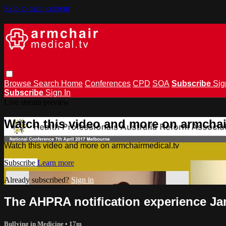
Skip to main content
Browse
Search
Home
Conferences
CPD
SOA
Subscribe
Sig
Subscribe
Sign In
Live stream preview
Watch this video and more on armchai
Watch this video and more on armchairmedical.tv
Subscribe
Learn more
Already subscribed?
Sign in
The AHPRA notification experience J
Bullying in Medicine
• 17m