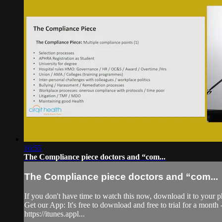
16:55
The Compliance piece doctors and “com...
The Compliance piece doctors and “com...
If you don't have time to watch this now, download it to your p
Get our App: It's free to download and free to trial for a mont
https://itunes.appl...