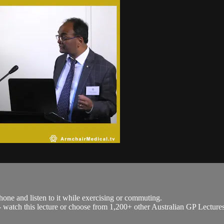
hone and listen to it while exercising or commuting.
h - watch this lecture or choose from 1,200+ other Australian GP Lecture