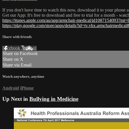
If you don't have time to watch this now, download it to your phone a
Get our App: It's free to download and free to trial for a month - wat
https://itunes.apple.com/au/app/armchair-medical/id1087154093?mt=
https://play.google.com/store/apps/details?id=tv.vhx.armchairmedica
Share with friends
Facebook
X
Email
Share on Facebook
Share on X
Share via Email
Watch anywhere, anytime
Android
iPhone
Up Next in
Bullying in Medicine