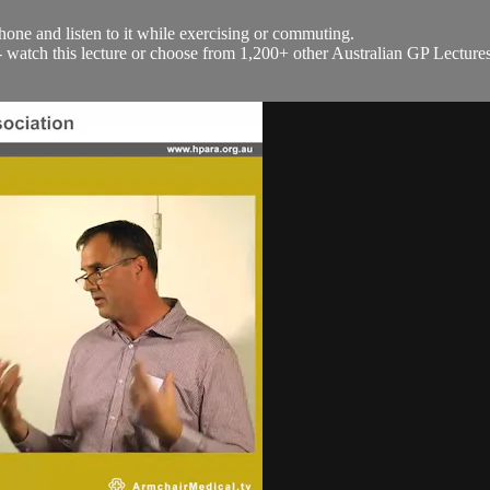
hone and listen to it while exercising or commuting.
h - watch this lecture or choose from 1,200+ other Australian GP Lecture