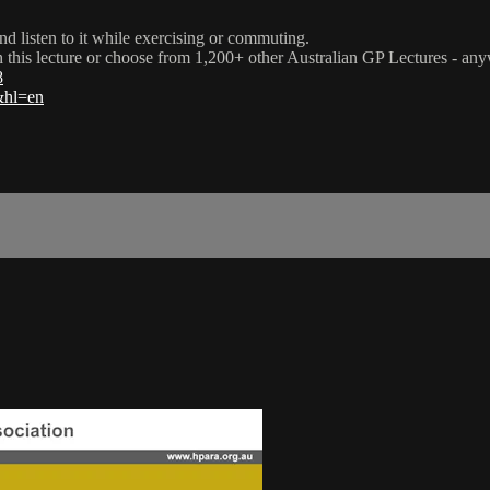
nd listen to it while exercising or commuting.
ch this lecture or choose from 1,200+ other Australian GP Lectures - an
8
l&hl=en