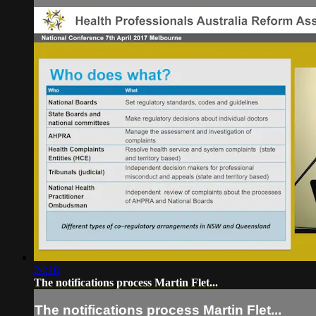
24:18
The notifications process Martin Flet...
The notifications process Martin Flet...