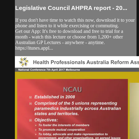
Legislative Council AHPRA report - 20...
If you don't have time to watch this now, download it to your
phone and listen to it while exercising or commuting.
Get our App: It's free to download and free to trial for a
month - watch this lecture or choose from 1,200+ other
Australian GP Lectures - anywhere - anytime.
https://itunes.appl...