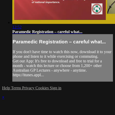
12:52
Paramedic Registration – careful what...
Paramedic Registration – careful what...
If you don't have time to watch this now, download it to your
phone and listen to it while exercising or commuting.
Get our App: It's free to download and free to trial for a
month - watch this lecture or choose from 1,200+ other
Australian GP Lectures - anywhere - anytime.
https://itunes.appl...
Help
Terms
Privacy
Cookies
Sign in
×