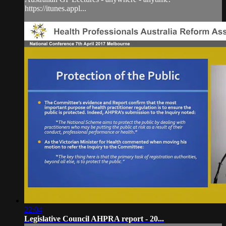
https://itunes.appl...
22:04
Legislative Council AHPRA report - 20...