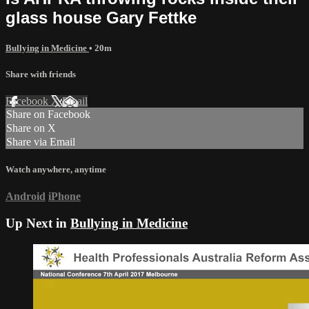
glass house Gary Fettke
Bullying in Medicine
• 20m
Share with friends
Facebook
X
Email
Share on Facebook
Share on X
Share via Email
Watch anywhere, anytime
Android
iPhone
Up Next in
Bullying in Medicine