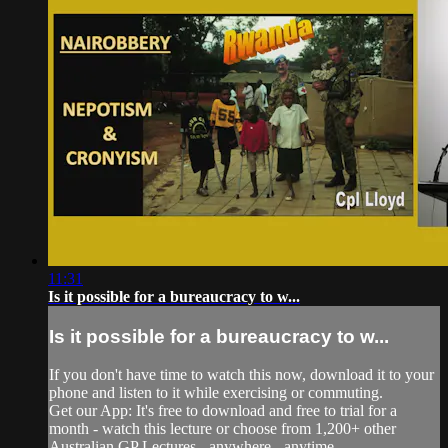
11:31
Is it possible for a bureaucracy to w...
Is it possible for a bureaucracy to w...
If you don't have time to watch this now, download it to your
phone and listen to it while exercising or commuting.
Get our App: It's free to download and free to trial for a
month - watch this lecture or choose from 1,200+ other
Australian GP Lectures - anywhere - anytime.