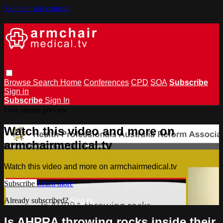
Skip to main content
Browse
Search
Home
Conferences
CPD
SOA
Subscribe
Sign in
Subscribe
Sign In
Live stream preview
Watch this video and more on
armchairmedical.tv
Watch this video and more on armchairmedical.tv
Subscribe
Learn more
Already subscribed?
Sign in
Is AHPRA throwing rocks inside their