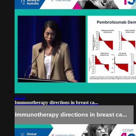
21:24
Immunotherapy directions in breast ca...
Immunotherapy directions in breast ca...