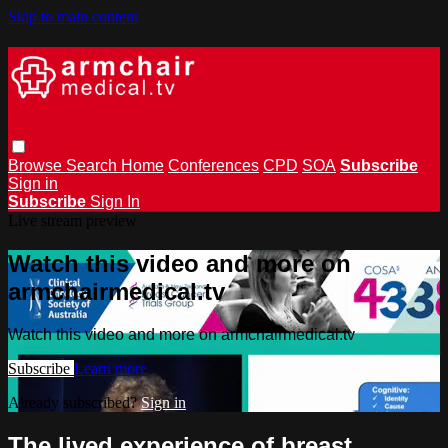
Skip to main content
Browse
Search
Home
Conferences
CPD
SOA
Subscribe
Sign in
Subscribe
Sign In
Live stream preview
Watch this video and more on
armchairmedical.tv
Watch this video and more on armchairmedical.tv
Subscribe
Learn more
Already subscribed?
Sign in
The lived experience of breast