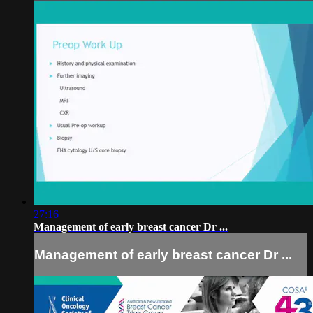
27:16
Management of early breast cancer Dr ...
Management of early breast cancer Dr ...