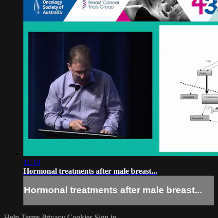
11:10
Hormonal treatments after male breast...
Hormonal treatments after male breast...
Help
Terms
Privacy
Cookies
Sign in