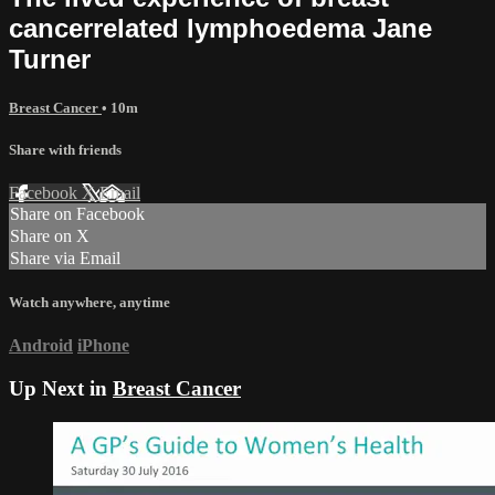
cancer­related lymphoedema Jane
Turner
Breast Cancer
• 10m
Share with friends
Facebook
X
Email
Share on Facebook
Share on X
Share via Email
Watch anywhere, anytime
Android
iPhone
Up Next in
Breast Cancer