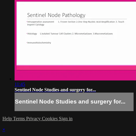
11:45
Sentinel Node Studies and surgery for...
Sentinel Node Studies and surgery for...
Help
Terms
Privacy
Cookies
Sign in
×