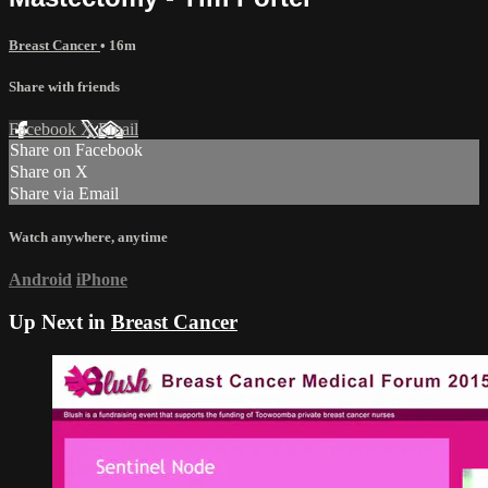
Breast Cancer
• 16m
Share with friends
Facebook
X
Email
Share on Facebook
Share on X
Share via Email
Watch anywhere, anytime
Android
iPhone
Up Next in
Breast Cancer