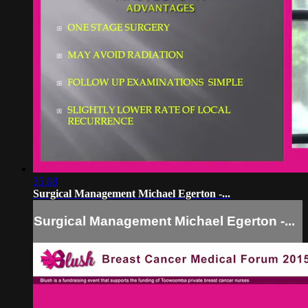
35:08
Surgical Management Michael Egerton -...
Surgical Management Michael Egerton -...