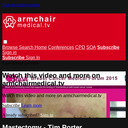
Skip to main content
Browse
Search
Home
Conferences
CPD
SOA
Subscribe
Sign in
Subscribe
Sign In
Live stream preview
Watch this video and more on
armchairmedical.tv
Watch this video and more on armchairmedical.tv
Subscribe
Learn more
Already subscribed?
Sign in
Mastectomy - Tim Porter