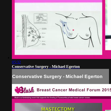
05:32
Conservative Surgery - Michael Egerton
Conservative Surgery - Michael Egerton