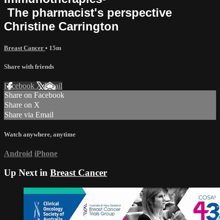
The pharmacist's perspective
Christine Carrington
Breast Cancer
• 15m
Share with friends
Facebook
X
Email
Share on Facebook
Share on X
Share via Email
Watch anywhere, anytime
Android
iPhone
Up Next in
Breast Cancer