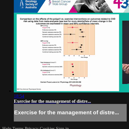
18:54
Exercise for the management of distre...
Exercise for the management of distre...
Help
Terms
Privacy
Cookies
Sign in