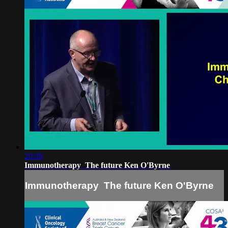
20:08
Immunotherapy ­ The future Ken O'Byrne
Immunotherapy ­ The future Ken O'Byrne