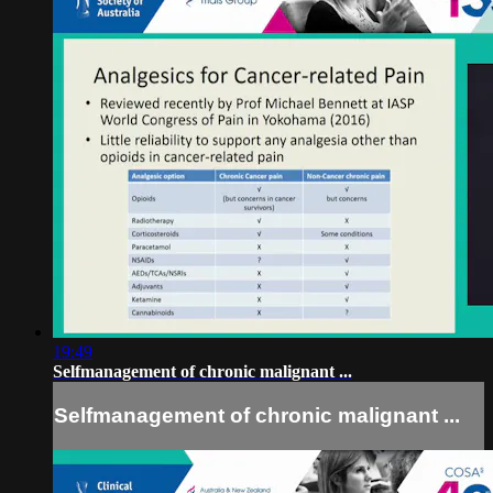
19:49
Self­management of chronic malignant ...
Self­management of chronic malignant ...