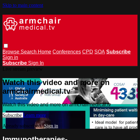
Skip to main content
Browse
Search
Home
Conferences
CPD
SOA
Subscribe
Sign in
Subscribe
Sign In
Live stream preview
Watch this video and more on
armchairmedical.tv
Watch this video and more on armchairmedical.tv
Subscribe
Learn more
Already subscribed?
Sign in
Immunotherapies­