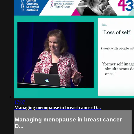
17:07
Managing menopause in breast cancer D...
Managing menopause in breast cancer
D...