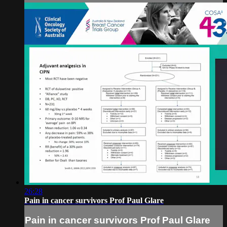
26:28
Pain in cancer survivors Prof Paul Glare
Pain in cancer survivors Prof Paul Glare