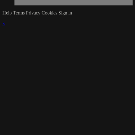
Help
Terms
Privacy
Cookies
Sign in
×