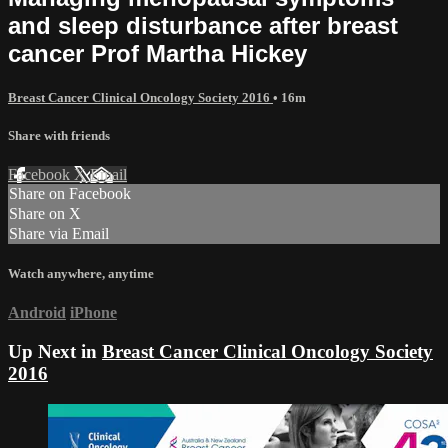
and sleep disturbance after breast
cancer Prof Martha Hickey
Breast Cancer Clinical Oncology Society 2016
• 16m
Share with friends
Facebook
X
Email
Share on Facebook
Share on X
Share via Email
Watch anywhere, anytime
Android
iPhone
Up Next in
Breast Cancer Clinical Oncology Society
2016