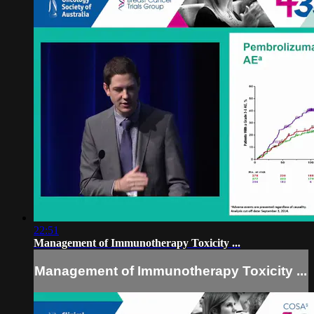
22:51
Management of Immunotherapy Toxicity ...
Management of Immunotherapy Toxicity ...