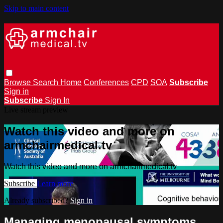
Skip to main content
Browse
Search
Home
Conferences
CPD
SOA
Subscribe
Sign in
Subscribe
Sign In
Live stream preview
Watch this video and more on
armchairmedical.tv
Watch this video and more on armchairmedical.tv
Subscribe
Learn more
Already subscribed?
Sign in
Managing menopausal symptoms