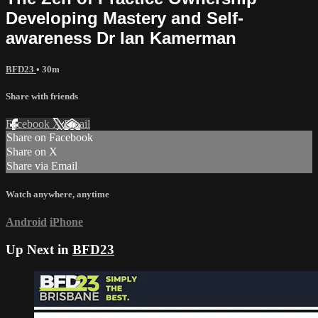
Developing Mastery and Self-
awareness Dr Ian Kamerman
BFD23
• 30m
Share with friends
Facebook
X
Email
Share on Facebook
Share on X
Share via Email
Watch anywhere, anytime
Android
iPhone
Up Next in
BFD23