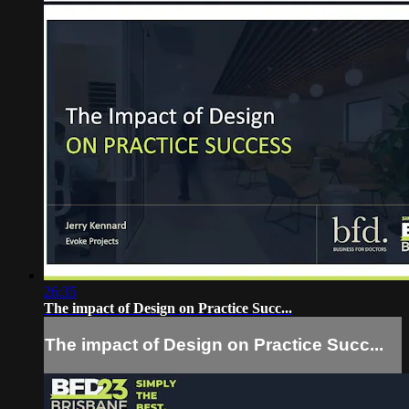
26:35
The impact of Design on Practice Succ...
The impact of Design on Practice Succ...