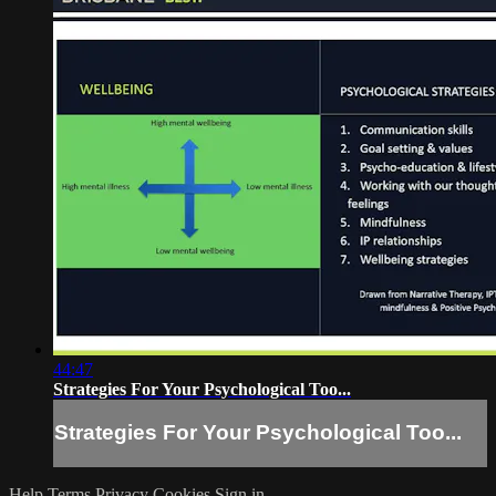
44:47
Strategies For Your Psychological Too...
Strategies For Your Psychological Too...
Help
Terms
Privacy
Cookies
Sign in