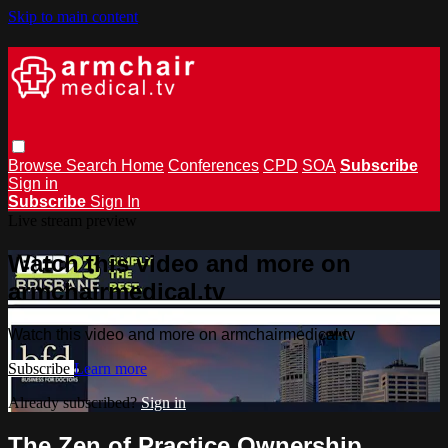
Skip to main content
Browse
Search
Home
Conferences
CPD
SOA
Subscribe
Sign in
Subscribe
Sign In
Live stream preview
Watch this video and more on
armchairmedical.tv
Watch this video and more on armchairmedical.tv
Subscribe
Learn more
Already subscribed?
Sign in
The Zen of Practice Ownership