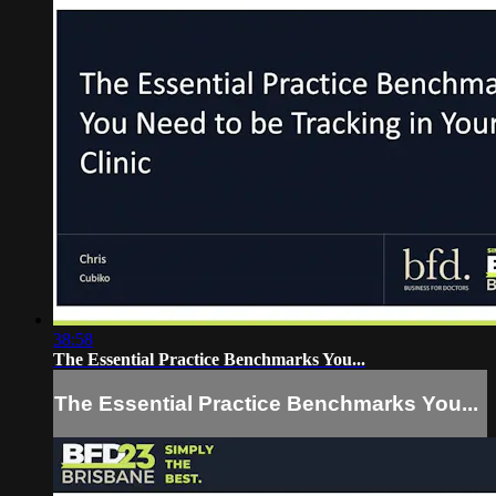
38:58
The Essential Practice Benchmarks You...
The Essential Practice Benchmarks You...