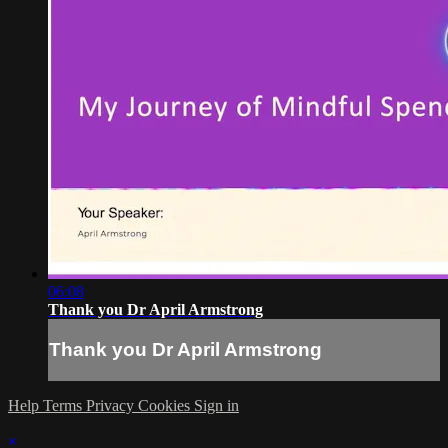
06:08
Thank you Dr April Armstrong
Thank you Dr April Armstrong
Help
Terms
Privacy
Cookies
Sign in
×