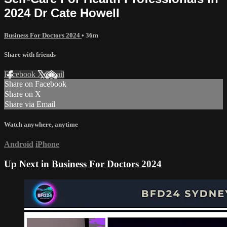
2024 Dr Cate Howell
Business For Doctors 2024
• 36m
Share with friends
Facebook
X
Email
Share on Facebook
Share on X
Share via Email
Watch anywhere, anytime
Android
iPhone
Up Next in
Business For Doctors 2024