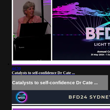
44:59
Catalysts to self-confidence Dr Cate ...
Catalysts to self-confidence Dr Cate ...