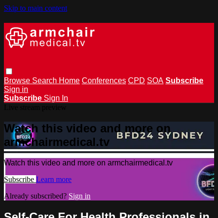
Skip to main content
Browse
Search
Home
Conferences
CPD
SOA
Subscribe
Sign in
Subscribe
Sign In
Live stream preview
Watch this video and more on
armchairmedical.tv
Watch this video and more on armchairmedical.tv
Subscribe
Learn more
Already subscribed?
Sign in
Self-Care For Health Professionals in