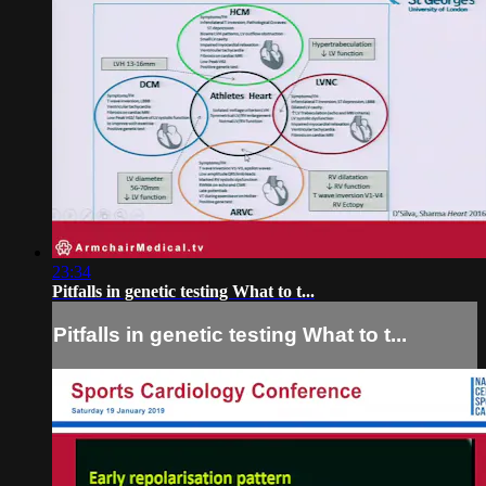
23:34
Pitfalls in genetic testing What to t...
Pitfalls in genetic testing What to t...