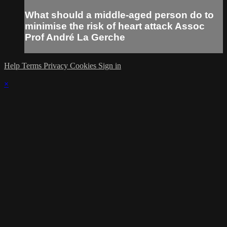
What should a middle-aged person do to
minimise the risk of heart attack Assoc
Prof André La Gerche
Help
Terms
Privacy
Cookies
Sign in
×