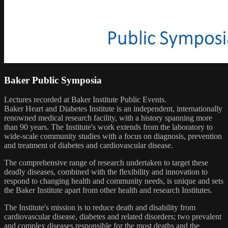
Baker Public Symposia
Lectures recorded at Baker Institute Public Events.
Baker Heart and Diabetes Institute is an independent, internationally
renowned medical research facility, with a history spanning more
than 90 years. The Institute's work extends from the laboratory to
wide-scale community studies with a focus on diagnosis, prevention
and treatment of diabetes and cardiovascular disease.
The comprehensive range of research undertaken to target these
deadly diseases, combined with the flexibility and innovation to
respond to changing health and community needs, is unique and sets
the Baker Institute apart from other health and research Institutes.
The Institute's mission is to reduce death and disability from
cardiovascular disease, diabetes and related disorders; two prevalent
and complex diseases responsible for the most deaths and the