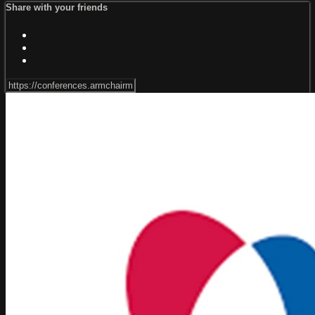
Share with your friends