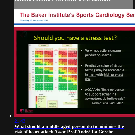
21:43
What should a middle-aged person do to minimise the
risk of heart attack Assoc Prof André La Gerche