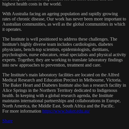
highest health costs in the world.
With Australia facing an ageing population and rapidly growing
rates of chronic disease, Our work has never been more important to
Australian communities, as well as the global communities in which
it operates.
The Institute is well positioned to address these challenges. The
Institute's highly diverse team includes cardiologists, diabetes
physicians, bench-top scientists, epidemiologists, dietitians,
psychologists, nurse educators, renal specialists and physical activity
experts. Together, they are working to translate laboratory findings
into new approaches to prevention, treatment and care.
The Institute's main laboratory facilities are located on the Alfred
Medical Research and Education Precinct in Melbourne, Victoria.
The Baker Heart and Diabetes Institute also has a research facility in
Alice Springs in the Northern Territory dedicated to Indigenous
health. In keeping with a global research agenda, the Institute
maintains international partnerships and collaborations in Europe,
North America, the Middle East, South Africa and the Pacific.
For more information
https://www.baker.edu.au/
Share