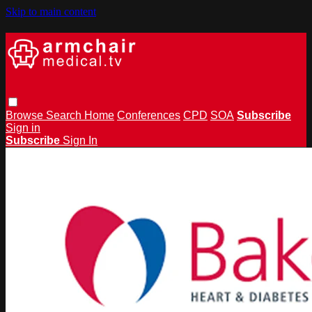
Skip to main content
Browse
Search
Home
Conferences
CPD
SOA
Subscribe
Sign in
Subscribe
Sign In