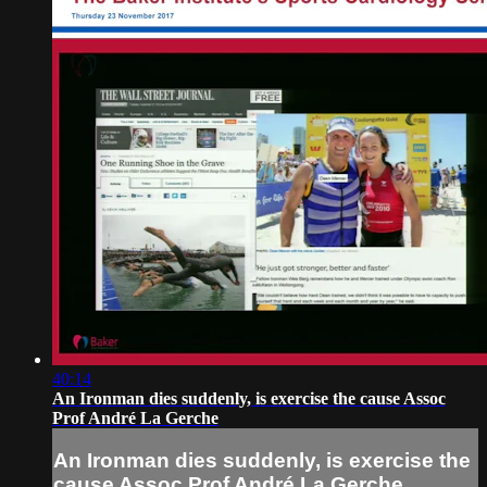
40:14
An Ironman dies suddenly, is exercise the cause Assoc
Prof André La Gerche
An Ironman dies suddenly, is exercise the
cause Assoc Prof André La Gerche