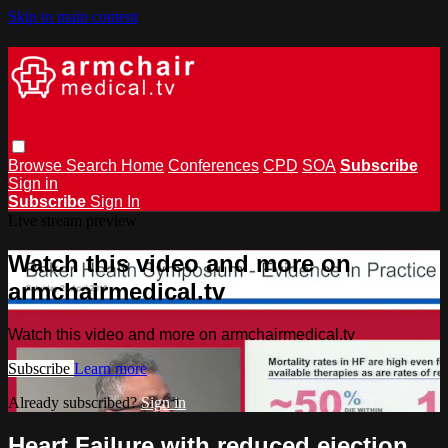
Skip to main content
Browse
Search
Home
Conferences
CPD
SOA
Subscribe
Sign in
Subscribe
Sign In
Live stream preview
Watch this video and more on
armchairmedical.tv
Watch this video and more on armchairmedical.tv
Subscribe
Learn more
Already subscribed?
Sign in
Heart Failure with reduced ejection