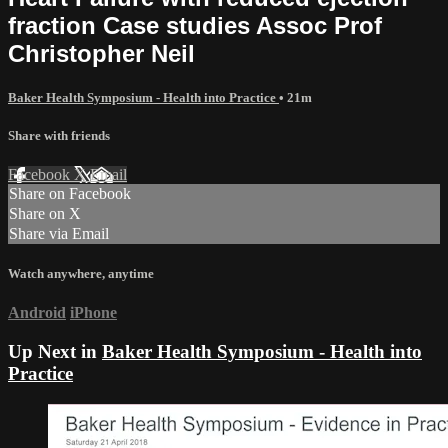
fraction Case studies Assoc Prof
Christopher Neil
Baker Health Symposium - Health into Practice
• 21m
Share with friends
Facebook
X
Email
Share on Facebook
Share on X
Share via Email
Watch anywhere, anytime
Android
iPhone
Up Next in
Baker Health Symposium - Health into
Practice