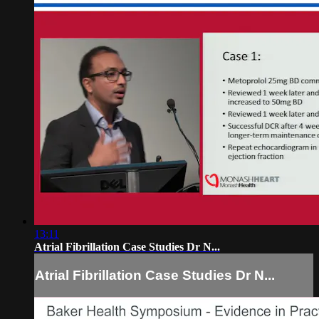
13:11
Atrial Fibrillation Case Studies Dr N...
Atrial Fibrillation Case Studies Dr N...