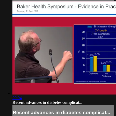
29:04
Recent advances in diabetes complicat...
Recent advances in diabetes complicat...