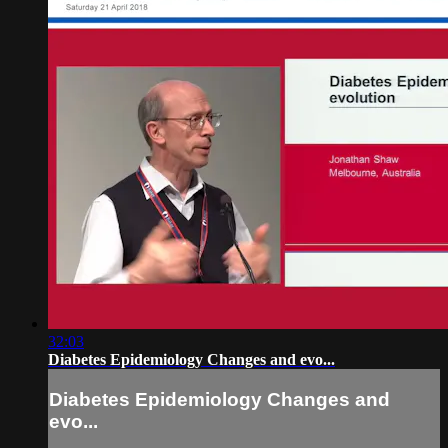
32:03
Diabetes Epidemiology Changes and evo...
Diabetes Epidemiology Changes and
evo...