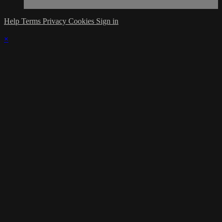
Help
Terms
Privacy
Cookies
Sign in
×