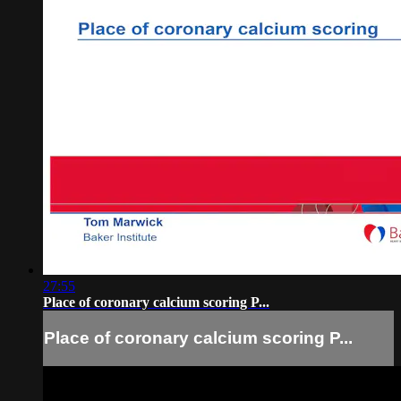
27:55
Place of coronary calcium scoring P...
Place of coronary calcium scoring P...