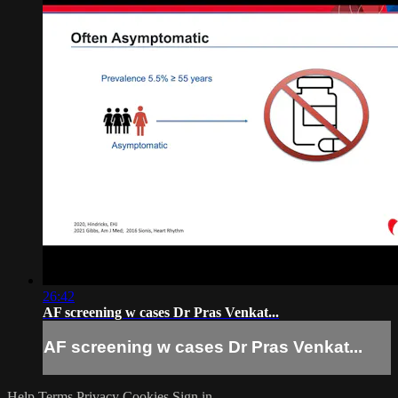
26:42
AF screening w cases Dr Pras Venkat...
AF screening w cases Dr Pras Venkat...
Help
Terms
Privacy
Cookies
Sign in