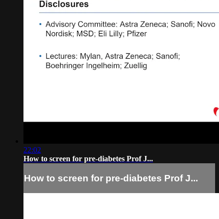
22:02
How to screen for pre-diabetes Prof J...
How to screen for pre-diabetes Prof J...