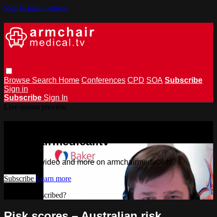
Skip to main content
Browse
Search
Home
Conferences
CPD
SOA
Subscribe
Sign in
Subscribe
Sign In
Live stream preview
Watch this video and more on
armchairmedical.tv
Watch this video and more on armchairmedical.tv
Subscribe
Learn more
Already subscribed?
Sign in
Risk scores – Australian risk