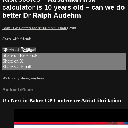
calculator is 10 years old – can we do
better Dr Ralph Audehm
Baker GP Conference Atrial fibrillation
• 25m
Share with friends
Facebook
X
Email
Share on Facebook
Share on X
Share via Email
Watch anywhere, anytime
Android
iPhone
Up Next in
Baker GP Conference Atrial fibrillation