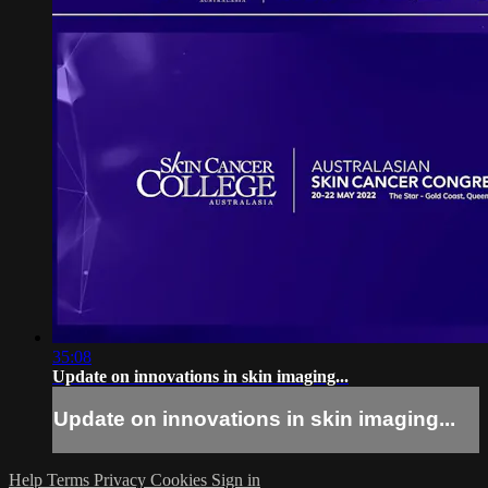
35:08
Update on innovations in skin imaging...
Update on innovations in skin imaging...
Help
Terms
Privacy
Cookies
Sign in