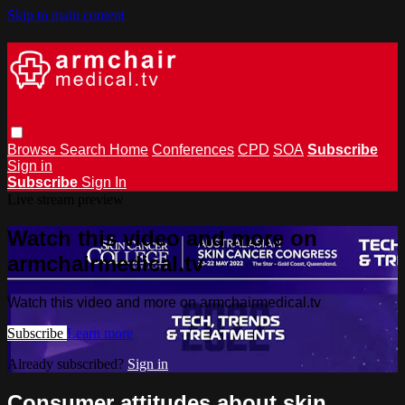
Skip to main content
Browse
Search
Home
Conferences
CPD
SOA
Subscribe
Sign in
Subscribe
Sign In
Live stream preview
Watch this video and more on
armchairmedical.tv
Watch this video and more on armchairmedical.tv
Subscribe
Learn more
Already subscribed?
Sign in
Consumer attitudes about skin