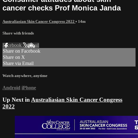
cancer checks Prof Monica Janda
Australiasian Skin Cancer Congress 2022
• 14m
Share with friends
Facebook
X
Email
Share on Facebook
Share on X
Share via Email
Watch anywhere, anytime
Android
iPhone
Up Next in
Australiasian Skin Cancer Congress
2022