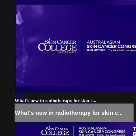
28:37
What's new in radiotherapy for skin c...
What's new in radiotherapy for skin c...