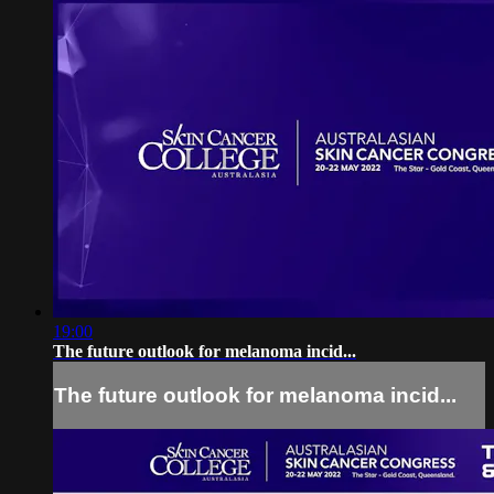
19:00
The future outlook for melanoma incid...
The future outlook for melanoma incid...