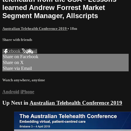
learned Andrew Forrest Market
Segment Manager, Allscripts
Australian Telehealth Conference 2019
• 18m
Share with friends
Facebook
X
Email
Share on Facebook
Share on X
Share via Email
Watch anywhere, anytime
Android
iPhone
Up Next in
Australian Telehealth Conference 2019