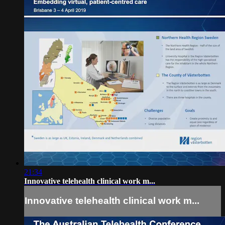
21:34
Innovative telehealth clinical work m...
Innovative telehealth clinical work m...