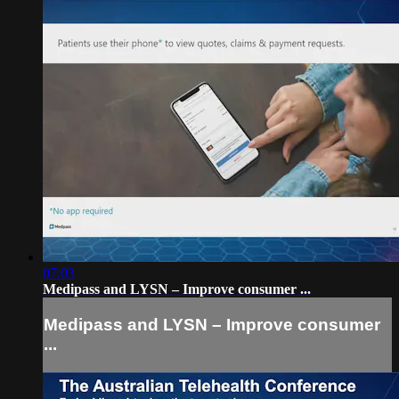
07:03
Medipass and LYSN – Improve consumer ...
Medipass and LYSN – Improve consumer
...