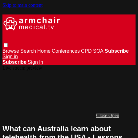
Skip to main content
Browse
Search
Home
Conferences
CPD
SOA
Subscribe
Sign in
Subscribe
Sign In
Live stream preview
Close
Open
What can Australia learn about
telehealth from the USA - Lessons