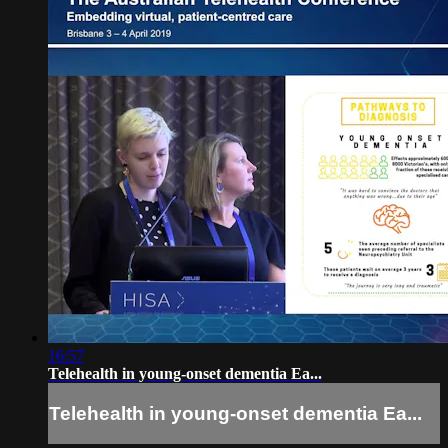
16:57
Telehealth in young-onset dementia Ea...
Telehealth in young-onset dementia Ea...