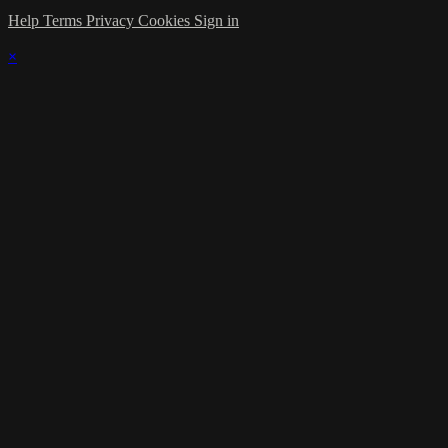
Help
Terms
Privacy
Cookies
Sign in
×