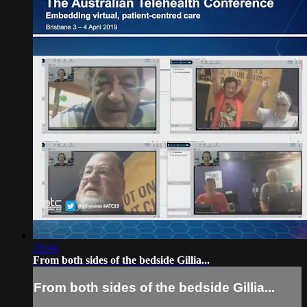
21:44
From both sides of the bedside Gillia...
From both sides of the bedside Gillia...