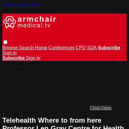
Skip to main content
Browse
Search
Home
Conferences
CPD
SOA
Subscribe
Sign in
Subscribe
Sign In
Live stream preview
Close
Open
Telehealth Where to from here
Professor Len Gray Centre for Health