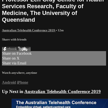
Services Research, Faculty of
Medicine, The University of
Queensland
Australian Telehealth Conference 2019
• 12m
Share with friends
Facebook
X
Email
Share on Facebook
Share on X
Share via Email
Watch anywhere, anytime
Android
iPhone
Up Next in
Australian Telehealth Conference 2019