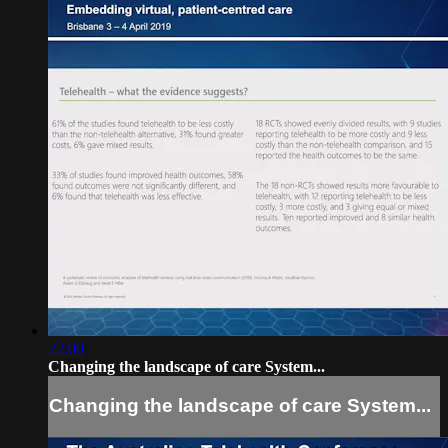
22:00
Changing the landscape of care System...
Changing the landscape of care System...