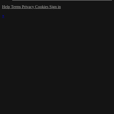
Help
Terms
Privacy
Cookies
Sign in
×