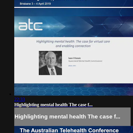
22:33
Highlighting mental health The case f...
Highlighting mental health The case f...