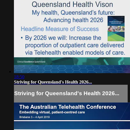
18:50
Striving for Queensland's Health 2026...
Striving for Queensland's Health 2026...