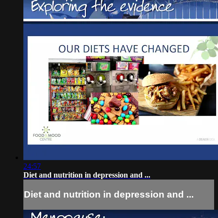
24:57
Diet and nutrition in depression and ...
Diet and nutrition in depression and ...