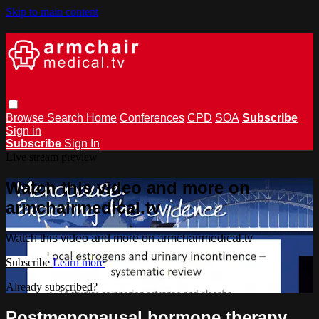
Skip to main content
Browse
Search
Home
Conferences
CPD
SOA
Subscribe
Sign in
Subscribe
Sign In
Live stream preview
Watch this video and more on
armchairmedical.tv
Watch this video and more on armchairmedical.tv
Subscribe
Learn more
Already subscribed?
Sign in
Postmenopausal hormone therapy