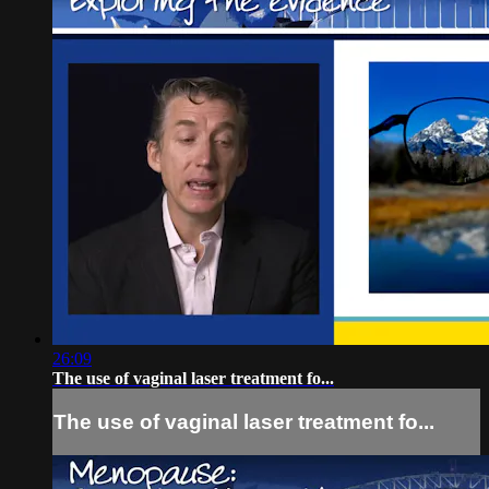
26:09
The use of vaginal laser treatment fo...
The use of vaginal laser treatment fo...