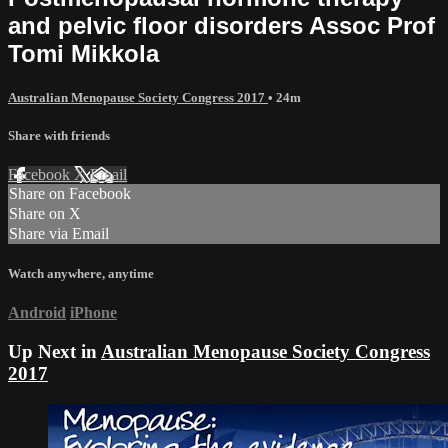
and pelvic floor disorders Assoc Prof
Tomi Mikkola
Australian Menopause Society Congress 2017
• 24m
Share with friends
Facebook
X
Email
Share on Facebook
Share on X
Share via Email
Watch anywhere, anytime
Android
iPhone
Up Next in
Australian Menopause Society Congress
2017