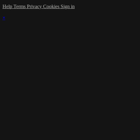
Help
Terms
Privacy
Cookies
Sign in
×