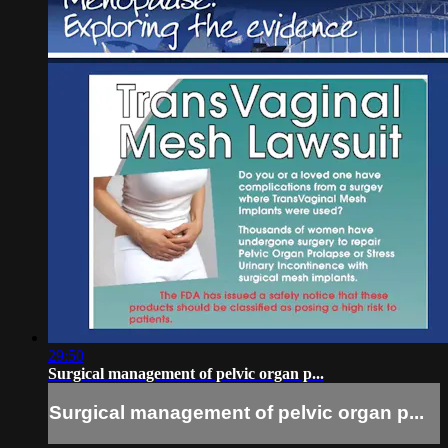
29:50
Surgical management of pelvic organ p...
Surgical management of pelvic organ p...