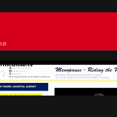
n in
rmedical.tv