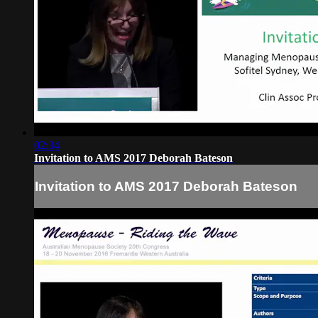
02:34
Invitation to AMS 2017 Deborah Bateson
Invitation to AMS 2017 Deborah Bateson