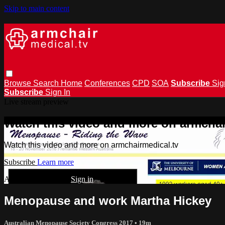
Skip to main content
Browse
Search
Home
Conferences
CPD
SOA
Subscribe
Sig
Subscribe
Sign In
Live stream preview
Watch this video and more on armchai
Watch this video and more on armchairmedical.tv
Subscribe
Learn more
Already subscribed?
Sign in
Menopause and work Martha Hickey
Australian Menopause Society Congress 2017
• 19m