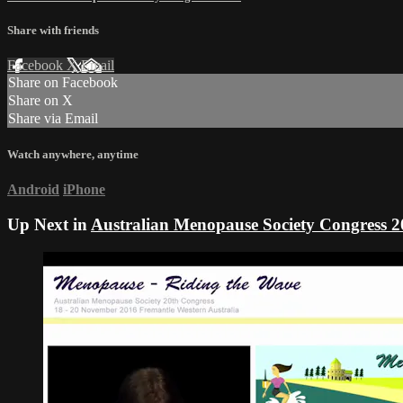
Share with friends
Facebook
X
Email
Share on Facebook
Share on X
Share via Email
Watch anywhere, anytime
Android
iPhone
Up Next in
Australian Menopause Society Congress 