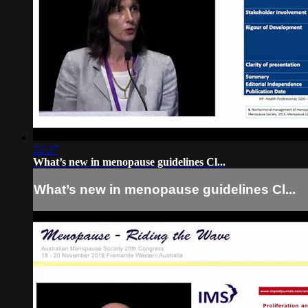
22:27
What’s new in menopause guidelines Cl...
What’s new in menopause guidelines Cl...