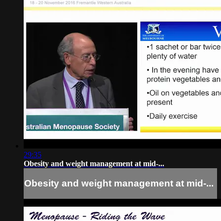
29:35
Obesity and weight management at mid-...
Obesity and weight management at mid-...