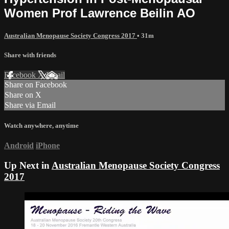
Women Prof Lawrence Beilin AO
Australian Menopause Society Congress 2017
• 31m
Share with friends
Facebook
X
Email
Share on Facebook
Share on X
Share via Email
Watch anywhere, anytime
Android
iPhone
Up Next in
Australian Menopause Society Congress
2017