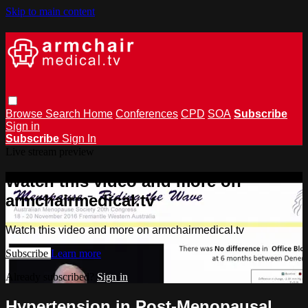
Skip to main content
Browse
Search
Home
Conferences
CPD
SOA
Subscribe
Sign in
Subscribe
Sign In
Live stream preview
Watch this video and more on
armchairmedical.tv
Watch this video and more on armchairmedical.tv
Subscribe
Learn more
Already subscribed?
Sign in
Hypertension in Post-Menopausal