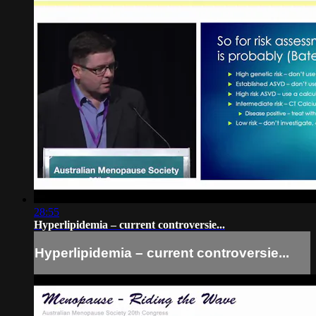
28:55
Hyperlipidemia – current controversie...
Hyperlipidemia – current controversie...