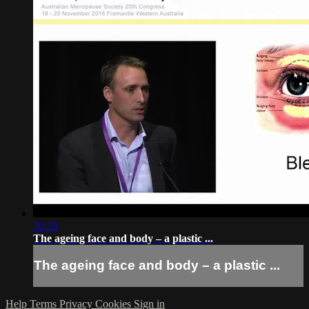
30:10
The ageing face and body – a plastic ...
The ageing face and body – a plastic ...
Help
Terms
Privacy
Cookies
Sign in