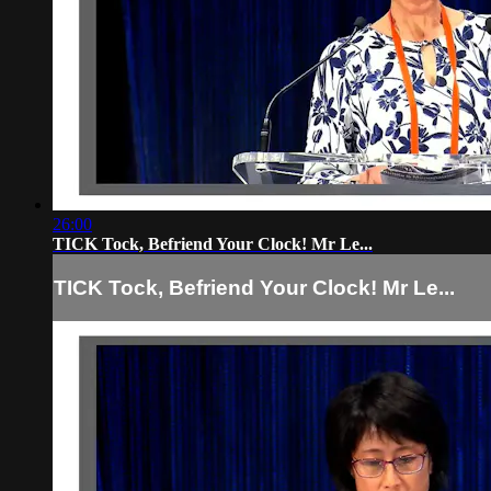
26:00
TICK Tock, Befriend Your Clock! Mr Le...
TICK Tock, Befriend Your Clock! Mr Le...