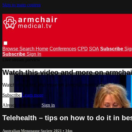
Skip to main content
Browse
Search
Home
Conferences
CPD
SOA
Subscribe
Sig
Subscribe
Sign In
Live stream preview
Watch this video and more on armchai
Watch this video and more on armchairmedical.tv
Subscribe
Learn more
Already subscribed?
Sign in
Telehealth – tips on how to do it in b
Australian Menopause Society 2021
• 34m