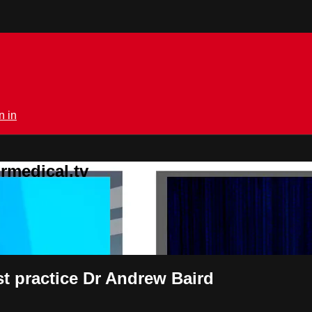
n in
rmedical.tv
est practice Dr Andrew Baird