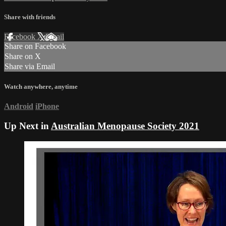
Share with friends
Facebook
X
Email
Share on Facebook
Share on X
Share via Email
Watch anywhere, anytime
Android
iPhone
Up Next in
Australian Menopause Society 2021