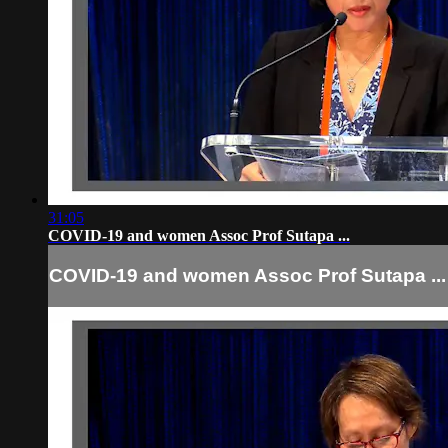
31:05
COVID-19 and women Assoc Prof Sutapa ...
COVID-19 and women Assoc Prof Sutapa ...