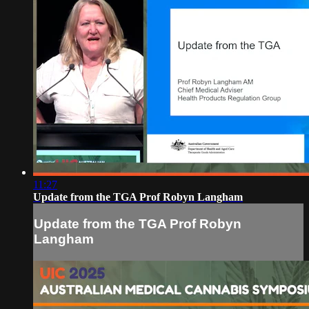
11:27
Update from the TGA Prof Robyn Langham
Update from the TGA Prof Robyn
Langham