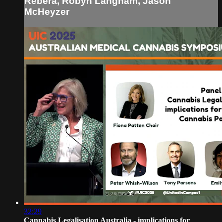
Rebera, Robyn Langham, Jason
McHeyzer
32:29
Cannabis Legalisation Australia - implications for