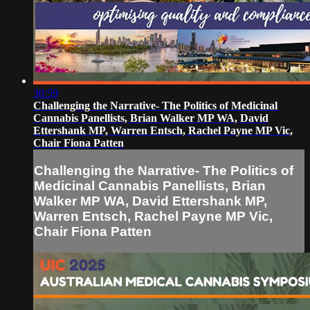
30:59
Challenging the Narrative- The Politics of Medicinal
Cannabis Panellists, Brian Walker MP WA, David
Ettershank MP, Warren Entsch, Rachel Payne MP Vic,
Chair Fiona Patten
Challenging the Narrative- The Politics of
Medicinal Cannabis Panellists, Brian
Walker MP WA, David Ettershank MP,
Warren Entsch, Rachel Payne MP Vic,
Chair Fiona Patten