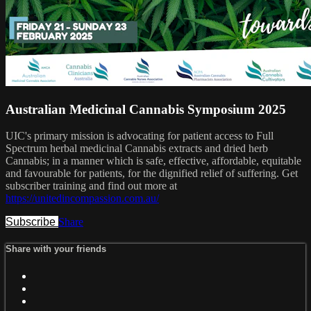
Australian Medicinal Cannabis Symposium 2025
UIC's primary mission is advocating for patient access to Full
Spectrum herbal medicinal Cannabis extracts and dried herb
Cannabis; in a manner which is safe, effective, affordable, equitable
and favourable for patients, for the dignified relief of suffering. Get
subscriber training and find out more at
https://unitedincompassion.com.au/
Subscribe
Share
Share with your friends