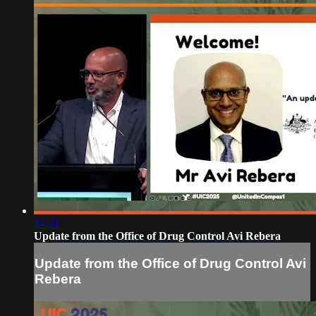
14:31
Update from the Office of Drug Control Avi Rebera
Update from the Office of Drug Control Avi
Rebera