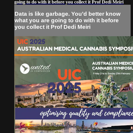
going to do with it before you collect it Prof Dedi Meiri
Data is like garbage. You’d better know
what you are going to do with it before
you collect it Prof Dedi Meiri