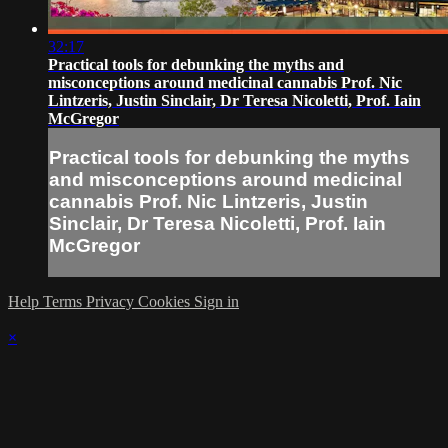
32:17
Practical tools for debunking the myths and
misconceptions around medicinal cannabis Prof. Nic
Lintzeris, Justin Sinclair, Dr Teresa Nicoletti, Prof. Iain
McGregor
Practical tools for debunking the myths
and misconceptions around medicinal
cannabis Prof. Nic Lintzeris, Justin
Sinclair, Dr Teresa Nicoletti, Prof. Iain
McGregor
Help
Terms
Privacy
Cookies
Sign in
×