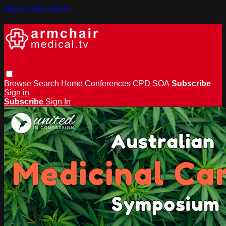
Skip to main content
Browse
Search
Home
Conferences
CPD
SOA
Subscribe
Sign in
Subscribe
Sign In