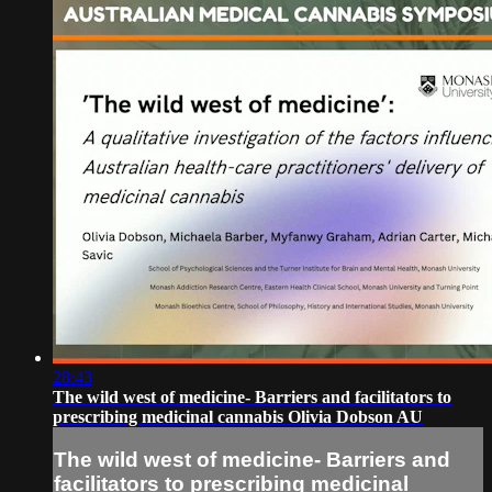
28:43
The wild west of medicine- Barriers and facilitators to
prescribing medicinal cannabis Olivia Dobson AU
The wild west of medicine- Barriers and
facilitators to prescribing medicinal