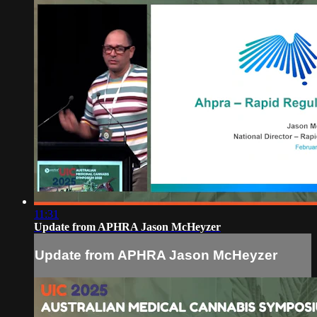
11:31
Update from APHRA Jason McHeyzer
Update from APHRA Jason McHeyzer