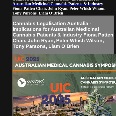
Australian Medicinal Cannabis Patients & Industry
Fiona Patten Chair, John Ryan, Peter Whish Wilson,
Tony Parsons, Liam O’Brien
Cannabis Legalisation Australia -
implications for Australian Medicinal
Cannabis Patients & Industry Fiona Patten
Chair, John Ryan, Peter Whish Wilson,
Tony Parsons, Liam O’Brien