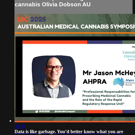
cannabis Olivia Dobson AU
38:20
Data is like garbage. You’d better know what you are