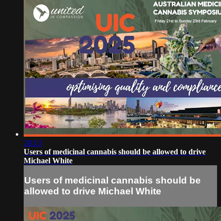
20:13
Users of medicinal cannabis should be allowed to drive
Michael White
Users of medicinal cannabis should be
allowed to drive Michael White