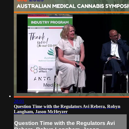
28:01
Question Time with the Regulators Avi Rebera, Robyn
Langham, Jason McHeyzer
Question Time with the Regulators Avi