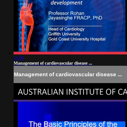
15:09
Management of cardiovascular disease ...
Management of cardiovascular disease ...