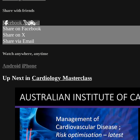
Share with friends
Facebook
X
Email
Share on Facebook
Share on X
Share via Email
Watch anywhere, anytime
Android
iPhone
Up Next in
Cardiology Masterclass