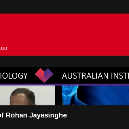
n in
rmedical.tv
rof Rohan Jayasinghe