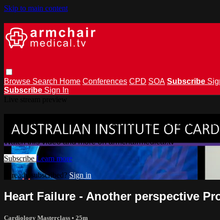
Skip to main content
Browse
Search
Home
Conferences
CPD
SOA
Subscribe
Sig
Subscribe
Sign In
Live stream preview
Watch this video and more on armchai
Watch this video and more on armchairmedical.tv
Subscribe
Learn more
Already subscribed?
Sign in
Heart Failure - Another perspective P
Cardiology Masterclass
• 25m