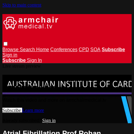
Skip to main content
Browse
Search
Home
Conferences
CPD
SOA
Subscribe
Sign in
Subscribe
Sign In
Live stream preview
Watch this video and more on
armchairmedical.tv
Watch this video and more on armchairmedical.tv
Subscribe
Learn more
Already subscribed?
Sign in
Atrial Fibrillation Prof Rohan