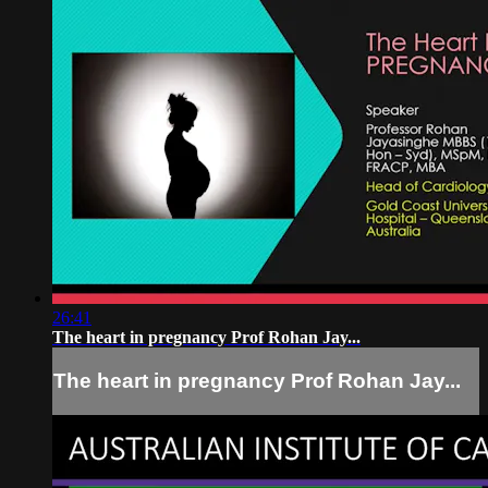
26:41
The heart in pregnancy Prof Rohan Jay...
The heart in pregnancy Prof Rohan Jay...