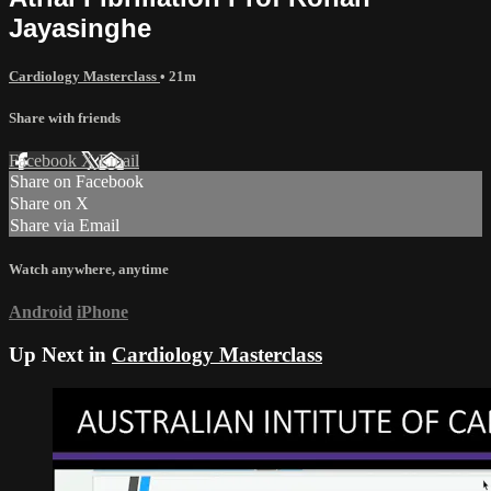
Jayasinghe
Cardiology Masterclass
• 21m
Share with friends
Facebook
X
Email
Share on Facebook
Share on X
Share via Email
Watch anywhere, anytime
Android
iPhone
Up Next in
Cardiology Masterclass