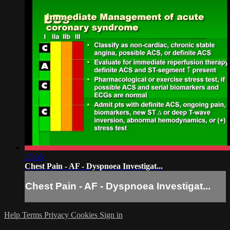
25:35
Chest Pain - AF - Dyspnoea Investigat...
Chest Pain - AF - Dyspnoea Investigat...
Help
Terms
Privacy
Cookies
Sign in