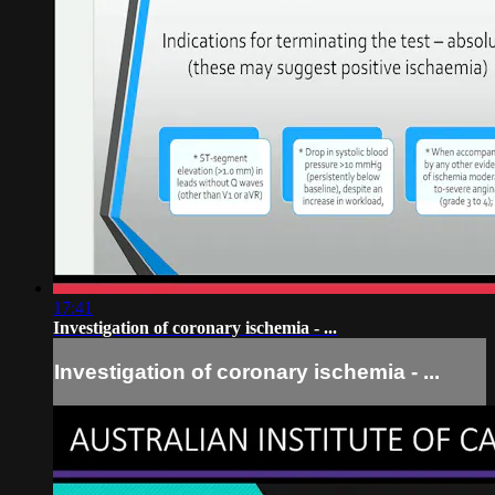
17:41
Investigation of coronary ischemia - ...
Investigation of coronary ischemia - ...