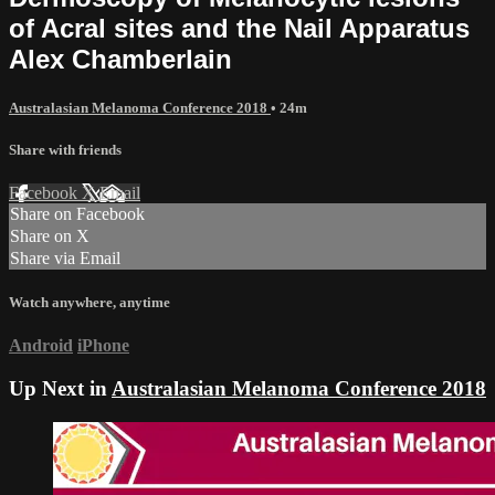
of Acral sites and the Nail Apparatus
Alex Chamberlain
Australasian Melanoma Conference 2018
• 24m
Share with friends
Facebook
X
Email
Share on Facebook
Share on X
Share via Email
Watch anywhere, anytime
Android
iPhone
Up Next in
Australasian Melanoma Conference 2018