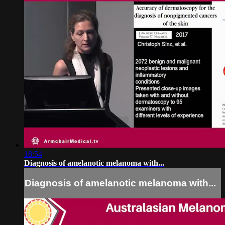
18:54
Diagnosis of amelanotic melanoma with...
Diagnosis of amelanotic melanoma with...