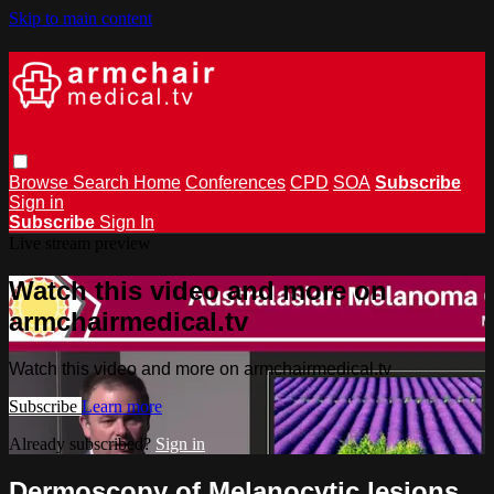
Skip to main content
Browse
Search
Home
Conferences
CPD
SOA
Subscribe
Sign in
Subscribe
Sign In
Live stream preview
Watch this video and more on
armchairmedical.tv
Watch this video and more on armchairmedical.tv
Subscribe
Learn more
Already subscribed?
Sign in
Dermoscopy of Melanocytic lesions