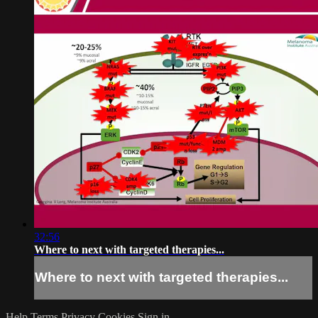
32:56
Where to next with targeted therapies...
Where to next with targeted therapies...
Help
Terms
Privacy
Cookies
Sign in