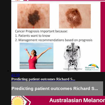
41:10
Predicting patient outcomes Richard S...
Predicting patient outcomes Richard S...