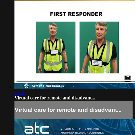
13:50
Virtual care for remote and disadvant...
Virtual care for remote and disadvant...