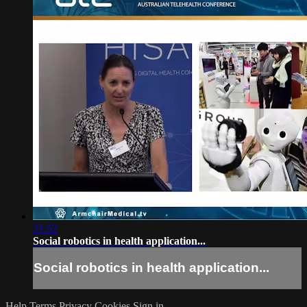
21:52
Social robotics in health application...
Social robotics in health application...
Help
Terms
Privacy
Cookies
Sign in