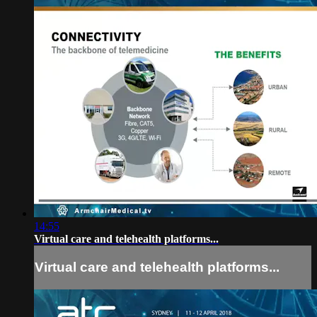
14:55
Virtual care and telehealth platforms...
Virtual care and telehealth platforms...