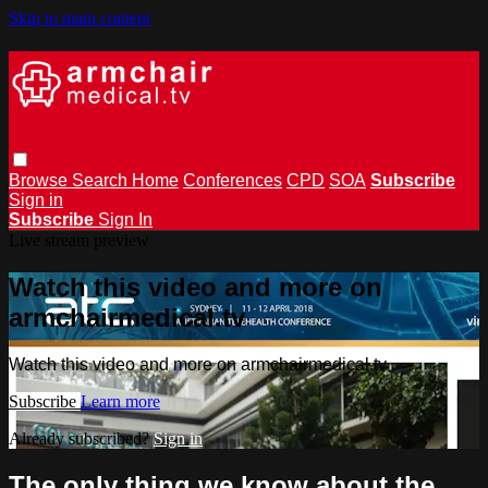
Skip to main content
Browse
Search
Home
Conferences
CPD
SOA
Subscribe
Sign in
Subscribe
Sign In
Live stream preview
Watch this video and more on
armchairmedical.tv
Watch this video and more on armchairmedical.tv
Subscribe
Learn more
Already subscribed?
Sign in
The only thing we know about the