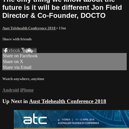
future is it will be different Jon Field
Director & Co-Founder, DOCTO
Aust Telehealth Conference 2018
• 13m
Share with friends
Facebook
X
Email
Share on Facebook
Share on X
Share via Email
Watch anywhere, anytime
Android
iPhone
Up Next in
Aust Telehealth Conference 2018