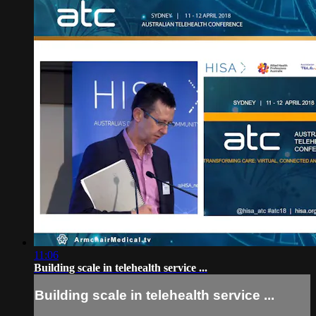
11:06
Building scale in telehealth service ...
Building scale in telehealth service ...