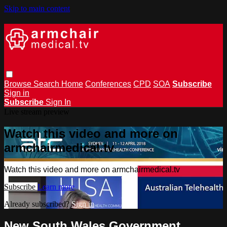
Skip to main content
Browse
Search
Home
Conferences
CPD
SOA
Subscribe
Sign in
Subscribe
Sign In
Live stream preview
Watch this video and more on
armchairmedical.tv
Watch this video and more on armchairmedical.tv
Subscribe
Learn more
Already subscribed?
Sign in
New South Wales Government