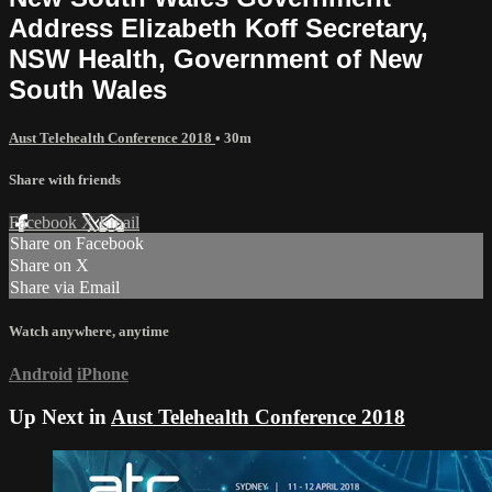
Address Elizabeth Koff Secretary,
NSW Health, Government of New
South Wales
Aust Telehealth Conference 2018
• 30m
Share with friends
Facebook
X
Email
Share on Facebook
Share on X
Share via Email
Watch anywhere, anytime
Android
iPhone
Up Next in
Aust Telehealth Conference 2018