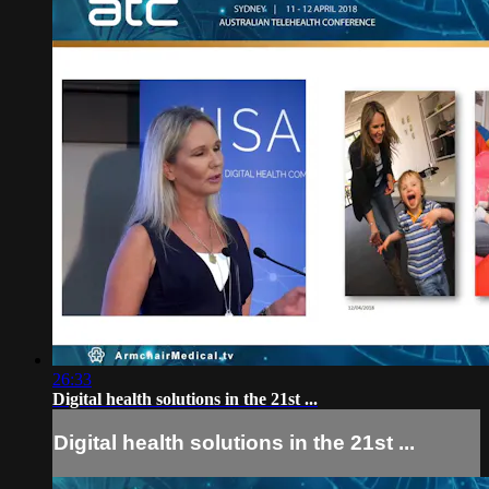
26:33
Digital health solutions in the 21st ...
Digital health solutions in the 21st ...