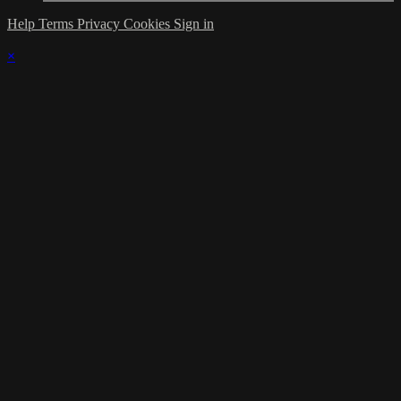
Help
Terms
Privacy
Cookies
Sign in
×