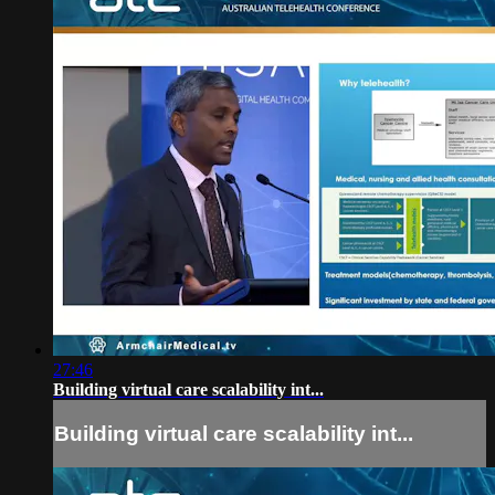
27:46
Building virtual care scalability int...
Building virtual care scalability int...