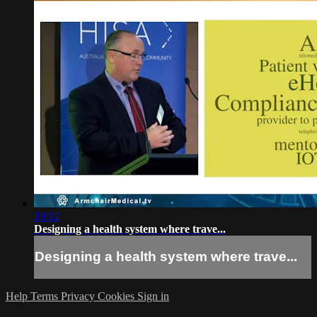
19:12
Designing a health system where trave...
Designing a health system where trave...
Help
Terms
Privacy
Cookies
Sign in