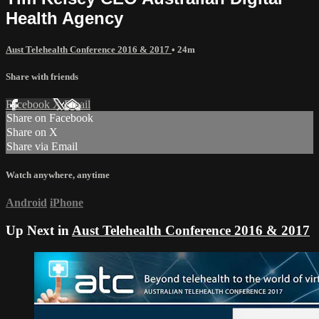
Health Agency
Aust Telehealth Conference 2016 & 2017
• 24m
Share with friends
Facebook
X
Email
Share on Facebook
Share on X
Share via Email
Watch anywhere, anytime
Android
iPhone
Up Next in
Aust Telehealth Conference 2016 & 2017