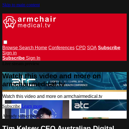
Skip to main content
Browse
Search
Home
Conferences
CPD
SOA
Subscribe
Sign in
Subscribe
Sign In
Live stream preview
Watch this video and more on
armchairmedical.tv
Watch this video and more on armchairmedical.tv
Subscribe
Learn more
Already subscribed?
Sign in
Tim Kelsey CEO Australian Digital