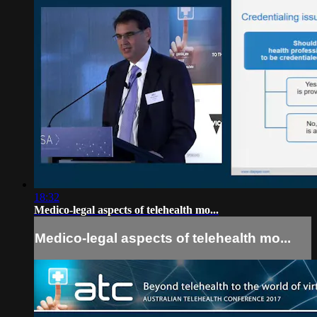
18:32
Medico-legal aspects of telehealth mo...
Medico-legal aspects of telehealth mo...