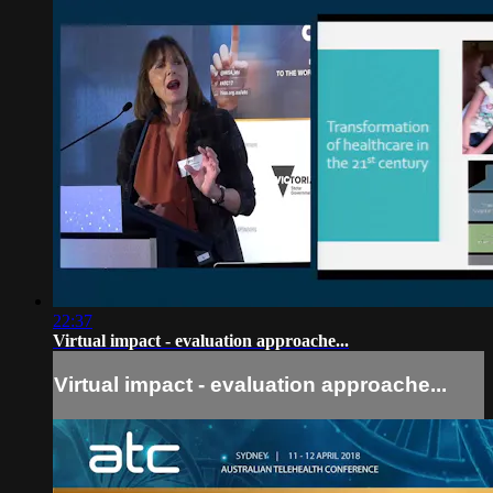
22:37
Virtual impact - evaluation approache...
Virtual impact - evaluation approache...