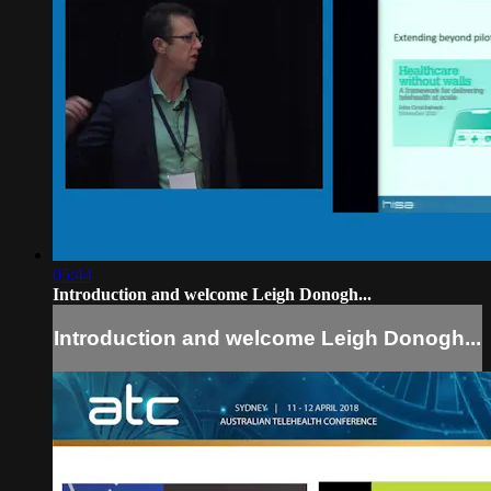
05:44
Introduction and welcome Leigh Donogh...
Introduction and welcome Leigh Donogh...