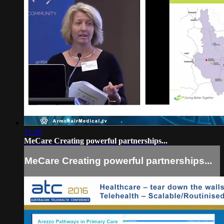
11:26
MeCare Creating powerful partnerships...
MeCare Creating powerful partnerships...