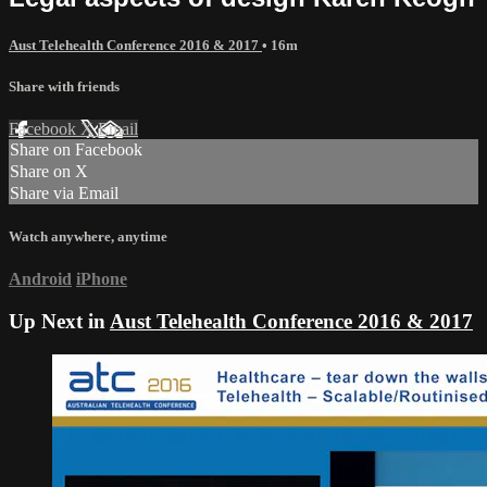
Aust Telehealth Conference 2016 & 2017
• 16m
Share with friends
Facebook
X
Email
Share on Facebook
Share on X
Share via Email
Watch anywhere, anytime
Android
iPhone
Up Next in
Aust Telehealth Conference 2016 & 2017