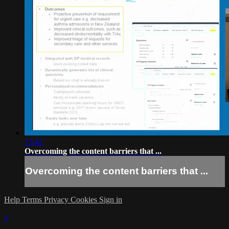
15:42
Overcoming the content barriers that ...
Overcoming the content barriers that ...
Help
Terms
Privacy
Cookies
Sign in
×