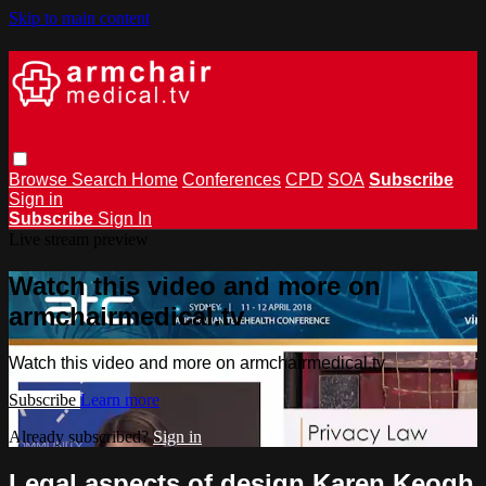
Skip to main content
Browse
Search
Home
Conferences
CPD
SOA
Subscribe
Sign in
Subscribe
Sign In
Live stream preview
Watch this video and more on
armchairmedical.tv
Watch this video and more on armchairmedical.tv
Subscribe
Learn more
Already subscribed?
Sign in
Legal aspects of design Karen Keogh