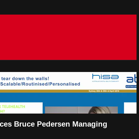
rvices Bruce Pedersen Managing