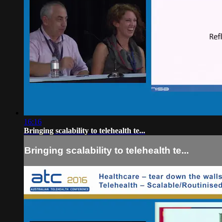
16:16
Bringing scalability to telehealth te...
Bringing scalability to telehealth te...