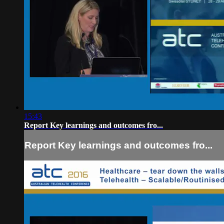
15:43
Report Key learnings and outcomes fro...
Report Key learnings and outcomes fro...