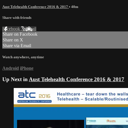
Aust Telehealth Conference 2016 & 2017
• 40m
Share with friends
Facebook
X
Email
Share on Facebook
Share on X
Share via Email
Watch anywhere, anytime
Android
iPhone
Up Next in
Aust Telehealth Conference 2016 & 2017