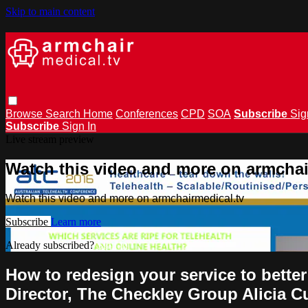
Skip to main content
Browse
Search
Home
Conferences
CPD
SOA
Subscribe
Sig
Subscribe
Sign In
Live stream preview
Watch this video and more on armchai
Watch this video and more on armchairmedical.tv
Subscribe
Learn more
Already subscribed?
Sign in
How to redesign your service to bette
Director, The Checkley Group Alicia C