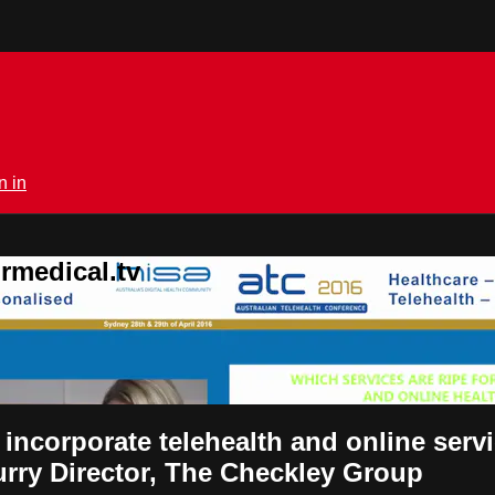
n in
rmedical.tv
r incorporate telehealth and online se
urry Director, The Checkley Group