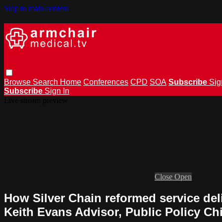
Skip to main content
Browse
Search
Home
Conferences
CPD
SOA
Subscribe
Sig
Subscribe
Sign In
Live stream preview
Close
Open
How Silver Chain reformed service del
Keith Evans Advisor, Public Policy Ch