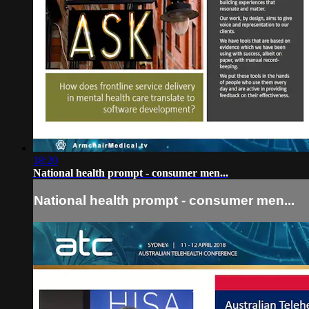
18:20
National health prompt - consumer men...
National health prompt - consumer men...