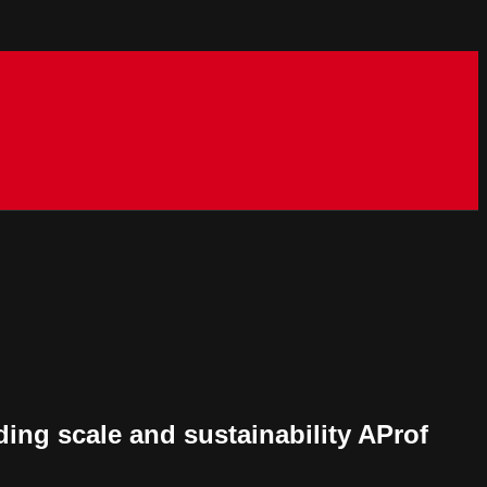
ing scale and sustainability AProf