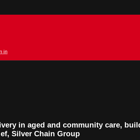
n in
ivery in aged and community care, build
ief, Silver Chain Group