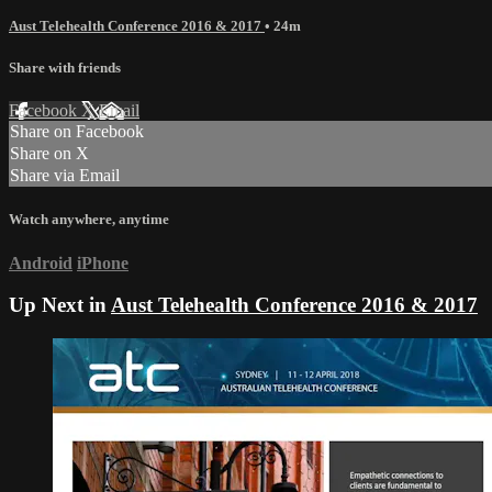
Aust Telehealth Conference 2016 & 2017
• 24m
Share with friends
Facebook
X
Email
Share on Facebook
Share on X
Share via Email
Watch anywhere, anytime
Android
iPhone
Up Next in
Aust Telehealth Conference 2016 & 2017