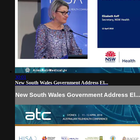
30:01
New South Wales Government Address El...
New South Wales Government Address El...