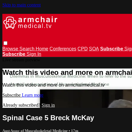
Skip to main content
Browse
Search
Home
Conferences
CPD
SOA
Subscribe
Sig
Subscribe
Sign In
Live stream preview
Watch this video and more on armchai
Watch this video and more on armchairmedical.tv
Subscribe
Learn more
Already subscribed?
Sign in
Spinal Case 5 Breck McKay
Aust Assoc of Musculoskeletal Medicine
• 17m