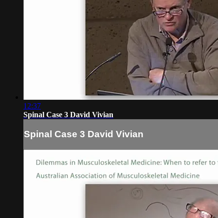
12:37
Spinal Case 3 David Vivian
Spinal Case 3 David Vivian