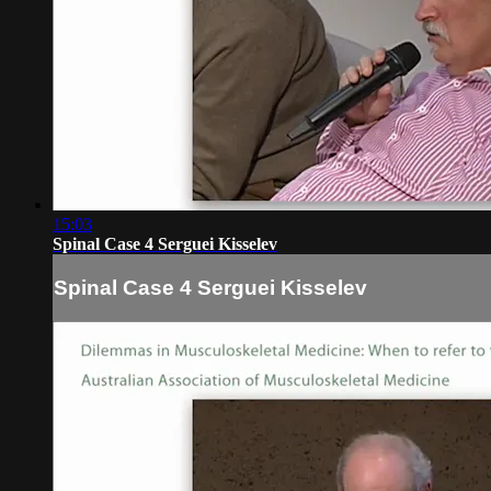
15:03
Spinal Case 4 Serguei Kisselev
Spinal Case 4 Serguei Kisselev