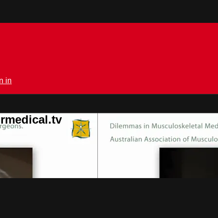
n in
rmedical.tv