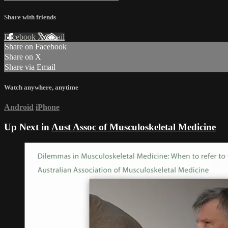
Share with friends
Facebook
X
Email
Share on Facebook
Share on X
Share via Email
Watch anywhere, anytime
Android
iPhone
Up Next in
Aust Assoc of Musculoskeletal Medicine