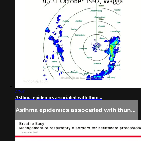
49:41
Asthma epidemics associated with thun...
Asthma epidemics associated with thun...