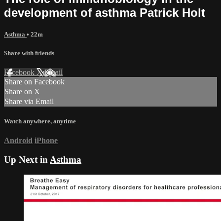
development of asthma Patrick Holt
Asthma
• 22m
Share with friends
Facebook
X
Email
Share on Facebook
Share on X
Share via Email
Watch anywhere, anytime
Android
iPhone
Up Next in
Asthma