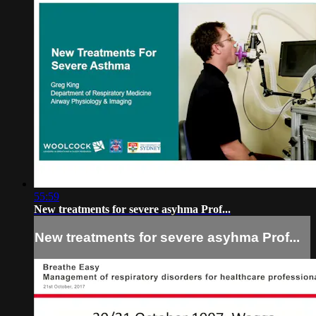
55:59
New treatments for severe asyhma Prof...
New treatments for severe asyhma Prof...