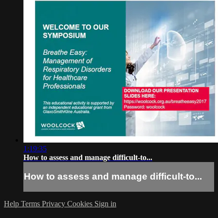
1:19:35
How to assess and manage difficult-to...
How to assess and manage difficult-to...
Help
Terms
Privacy
Cookies
Sign in