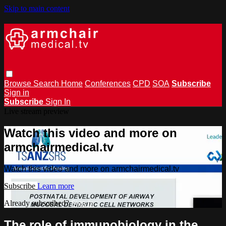
Skip to main content
Browse
Search
Home
Conferences
CPD
SOA
Subscribe
Sign in
Subscribe
Sign In
Live stream preview
Watch this video and more on
armchairmedical.tv
Watch this video and more on armchairmedical.tv
Subscribe
Learn more
Already subscribed?
Sign in
The role of immunobiology in the