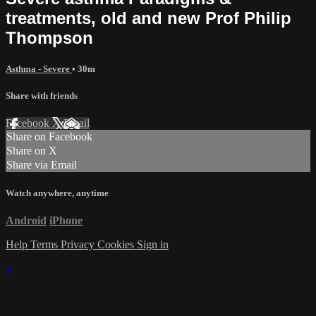
treatments, old and new Prof Philip
Thompson
Asthma - Severe
• 30m
Share with friends
Facebook
X
Email
Share on Facebook
Share on X
Share via Email
Watch anywhere, anytime
Android
iPhone
Help
Terms
Privacy
Cookies
Sign in
×