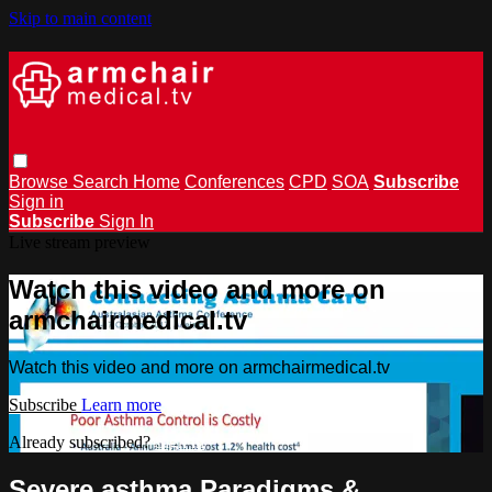
Skip to main content
Browse
Search
Home
Conferences
CPD
SOA
Subscribe
Sign in
Subscribe
Sign In
Live stream preview
Watch this video and more on
armchairmedical.tv
Watch this video and more on armchairmedical.tv
Subscribe
Learn more
Already subscribed?
Sign in
Severe asthma Paradigms &