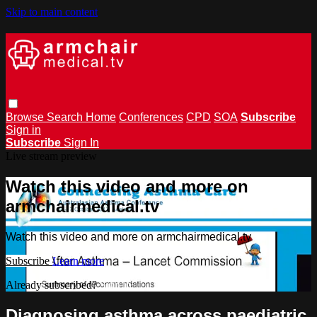
Skip to main content
Browse
Search
Home
Conferences
CPD
SOA
Subscribe
Sign in
Subscribe
Sign In
Live stream preview
Watch this video and more on
armchairmedical.tv
Watch this video and more on armchairmedical.tv
Subscribe
Learn more
Already subscribed?
Sign in
Diagnosing asthma across paediatric