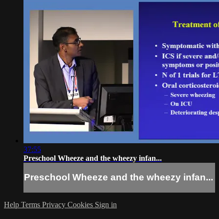
37:55
Preschool Wheeze and the wheezy infan...
Preschool Wheeze and the wheezy infan...
Help
Terms
Privacy
Cookies
Sign in