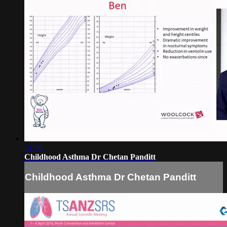
51:56
Childhood Asthma Dr Chetan Panditt
Childhood Asthma Dr Chetan Panditt