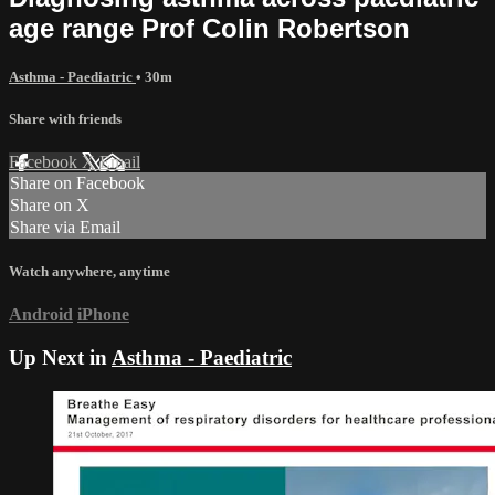
age range Prof Colin Robertson
Asthma - Paediatric
• 30m
Share with friends
Facebook
X
Email
Share on Facebook
Share on X
Share via Email
Watch anywhere, anytime
Android
iPhone
Up Next in
Asthma - Paediatric