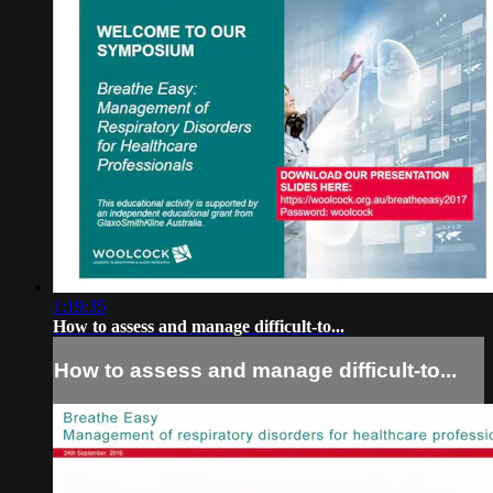
1:19:35
How to assess and manage difficult-to...
How to assess and manage difficult-to...