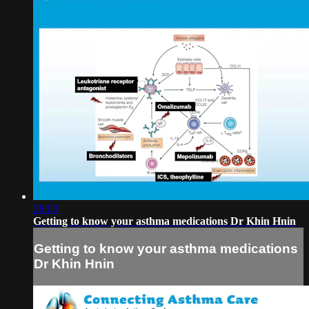
28:03
Getting to know your asthma medications Dr Khin Hnin
Getting to know your asthma medications
Dr Khin Hnin