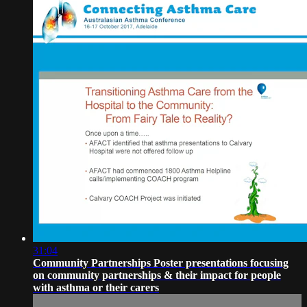
31:04
Community Partnerships Poster presentations focusing
on community partnerships & their impact for people
with asthma or their carers