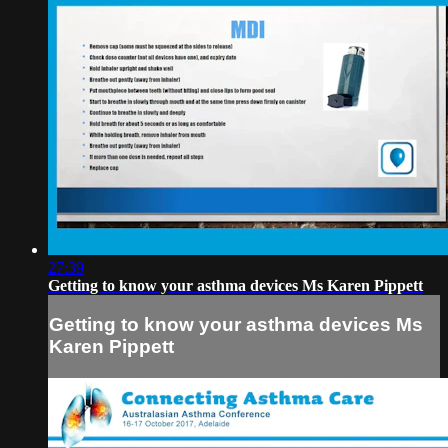
27:39
Getting to know your asthma devices Ms Karen Pippett
Getting to know your asthma devices Ms
Karen Pippett