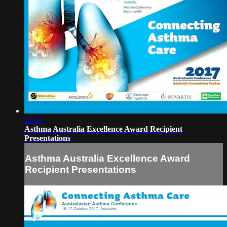
25:01
Asthma Australia Excellence Award Recipient
Presentations
Asthma Australia Excellence Award
Recipient Presentations