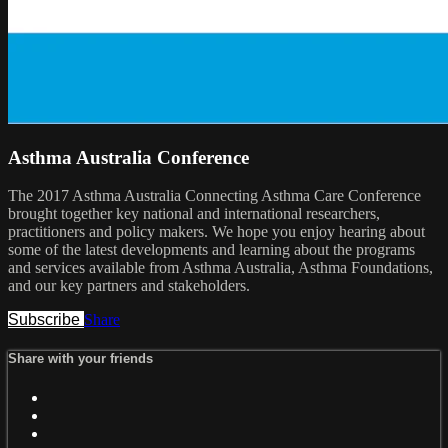
Asthma Australia Conference
The 2017 Asthma Australia Connecting Asthma Care Conference
brought together key national and international researchers,
practitioners and policy makers. We hope you enjoy hearing about
some of the latest developments and learning about the programs
and services available from Asthma Australia, Asthma Foundations,
and our key partners and stakeholders.
Subscribe
Share
Share with your friends