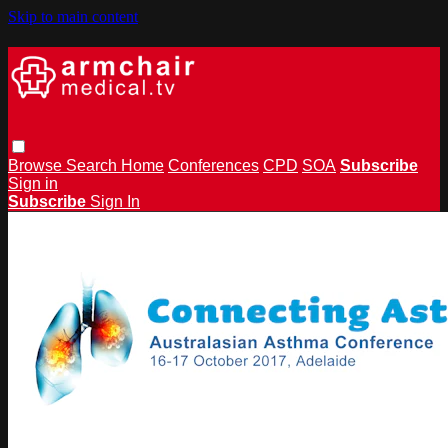
Skip to main content
Browse
Search
Home
Conferences
CPD
SOA
Subscribe
Sign in
Subscribe
Sign In