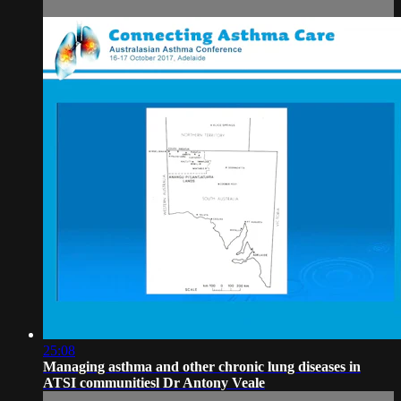
25:08
Managing asthma and other chronic lung diseases in
ATSI communitiesl Dr Antony Veale