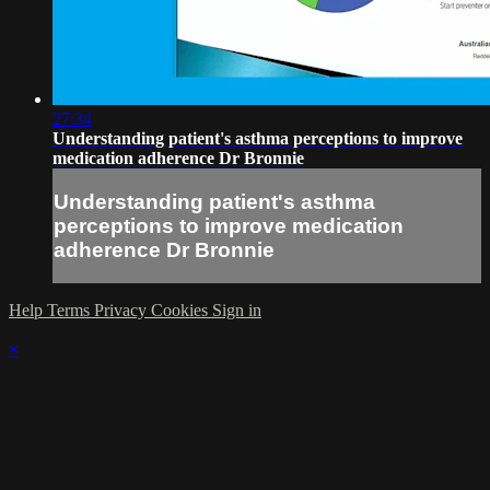
27:34
Understanding patient's asthma perceptions to improve
medication adherence Dr Bronnie
Understanding patient's asthma
perceptions to improve medication
adherence Dr Bronnie
Help
Terms
Privacy
Cookies
Sign in
×