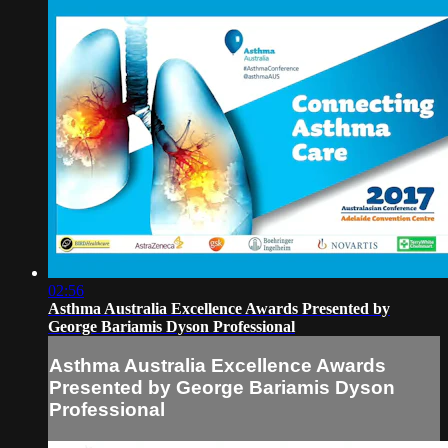
02:56
Asthma Australia Excellence Awards Presented by
George Bariamis Dyson Professional
Asthma Australia Excellence Awards
Presented by George Bariamis Dyson
Professional