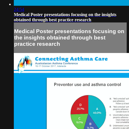
24:54
Medical Poster presentations focusing on the insights
obtained through best practice research
Medical Poster presentations focusing on
the insights obtained through best
practice research