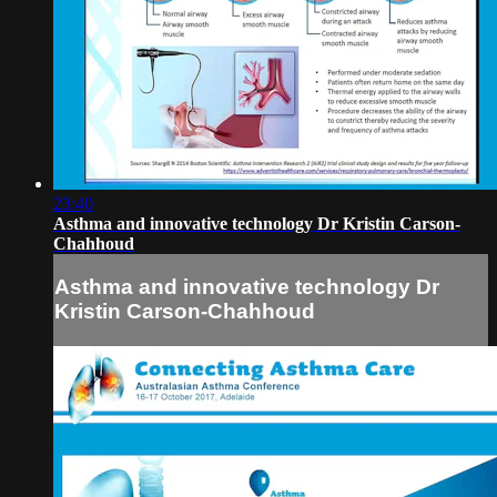
23:40
Asthma and innovative technology Dr Kristin Carson-
Chahhoud
Asthma and innovative technology Dr
Kristin Carson-Chahhoud