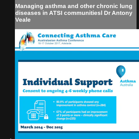
Managing asthma and other chronic lung
diseases in ATSI communitiesl Dr Antony
Veale