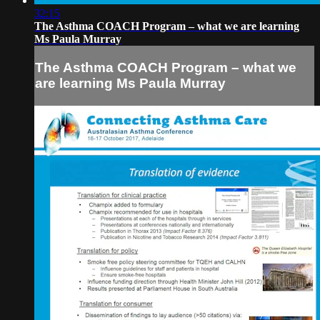
32:15
The Asthma COACH Program – what we are learning
Ms Paula Murray
The Asthma COACH Program – what we
are learning Ms Paula Murray