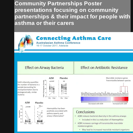
Community Partnerships Poster
presentations focusing on community
partnerships & their impact for people with
asthma or their carers