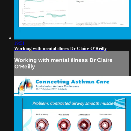
19:51
Working with mental illness Dr Claire O’Reilly
Working with mental illness Dr Claire
O’Reilly