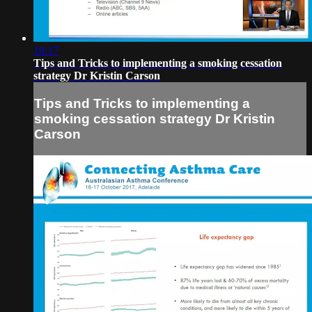
19:17
Tips and Tricks to implementing a smoking cessation
strategy Dr Kristin Carson
Tips and Tricks to implementing a
smoking cessation strategy Dr Kristin
Carson