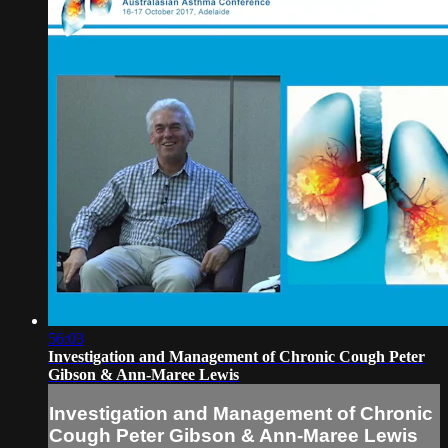
56:03
Investigation and Management of Chronic Cough Peter
Gibson & Ann-Maree Lewis
Investigation and Management of Chronic
Cough Peter Gibson & Ann-Maree Lewis